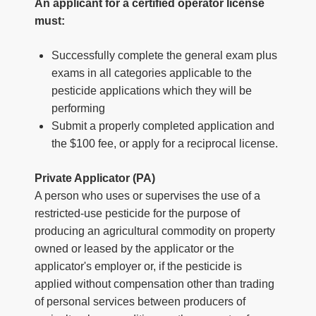
An applicant for a certified operator license
must:
Successfully complete the general exam plus
exams in all categories applicable to the
pesticide applications which they will be
performing
Submit a properly completed application and
the $100 fee, or apply for a reciprocal license.
Private Applicator (PA)
A person who uses or supervises the use of a
restricted-use pesticide for the purpose of
producing an agricultural commodity on property
owned or leased by the applicator or the
applicator's employer or, if the pesticide is
applied without compensation other than trading
of personal services between producers of