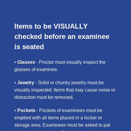
Items to be VISUALLY
checked before an examinee
is seated
•
Glasses
- Proctor must visually inspect the
glasses of examinee.
•
Jewelry
- Solid or chunky jewelry must be
visually inspected. Items that may cause noise or
distraction must be removed.
•
Pockets
- Pockets of examinees must be
emptied with all items placed in a locker or
storage area. Examinees must be asked to pat