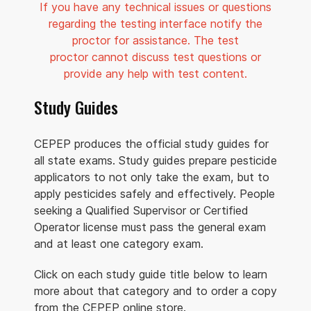
If you have any technical issues or questions
regarding the testing interface notify the
proctor for assistance. The test
proctor cannot discuss test questions or
provide any help with test content.
Study Guides
CEPEP produces the official study guides for
all state exams. Study guides prepare pesticide
applicators to not only take the exam, but to
apply pesticides safely and effectively. People
seeking a Qualified Supervisor or Certified
Operator license must pass the general exam
and at least one category exam.
Click on each study guide title below to learn
more about that category and to order a copy
from the CEPEP online store.