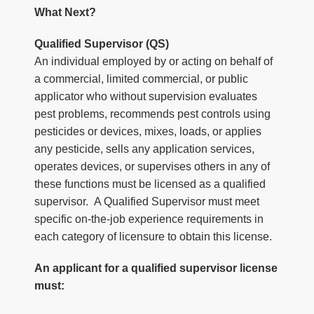
What Next?
Qualified Supervisor (QS)
An individual employed by or acting on behalf of
a commercial, limited commercial, or public
applicator who without supervision evaluates
pest problems, recommends pest controls using
pesticides or devices, mixes, loads, or applies
any pesticide, sells any application services,
operates devices, or supervises others in any of
these functions must be licensed as a qualified
supervisor. A Qualified Supervisor must meet
specific on-the-job experience requirements in
each category of licensure to obtain this license.
An applicant for a qualified supervisor license
must: