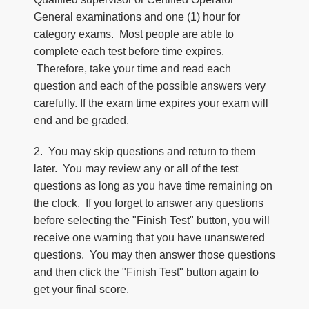
General examinations and one (1) hour for
category exams. Most people are able to
complete each test before time expires.
Therefore, take your time and read each
question and each of the possible answers very
carefully. If the exam time expires your exam will
end and be graded.
2. You may skip questions and return to them
later. You may review any or all of the test
questions as long as you have time remaining on
the clock. If you forget to answer any questions
before selecting the "Finish Test" button, you will
receive one warning that you have unanswered
questions. You may then answer those questions
and then click the "Finish Test" button again to
get your final score.