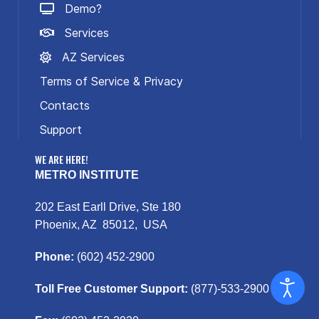
Demo?
Services
AZ Services
Terms of Service & Privacy
Contacts
Support
WE ARE HERE!
METRO INSTITUTE
202 East Earll Drive, Ste 180
Phoenix, AZ 85012, USA
Phone:
(602) 452-2900
Toll Free Customer Support:
(877)-533-2900