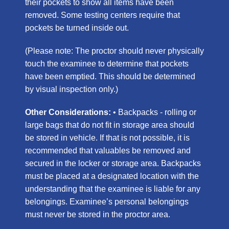
their pockets to show all items have been
removed. Some testing centers require that
pockets be turned inside out.
(Please note: The proctor should never physically
touch the examinee to determine that pockets
have been emptied. This should be determined
by visual inspection only.)
Other Considerations:
• Backpacks - rolling or
large bags that do not fit in storage area should
be stored in vehicle. If that is not possible, it is
recommended that valuables be removed and
secured in the locker or storage area. Backpacks
must be placed at a designated location with the
understanding that the examinee is liable for any
belongings. Examinee’s personal belongings
must never be stored in the proctor area.