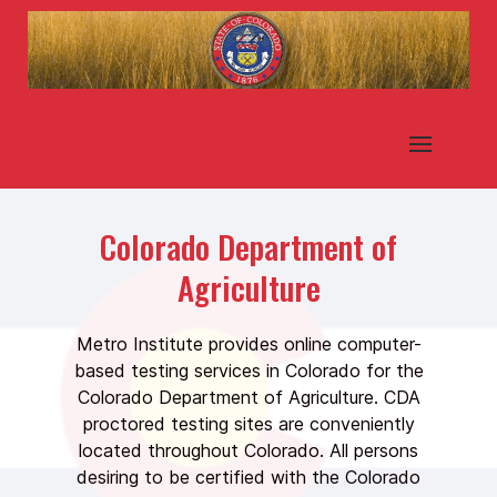
Colorado Department of
Agriculture
Metro Institute provides online computer-
based testing services in Colorado for the
Colorado Department of Agriculture. CDA
proctored testing sites are conveniently
located throughout Colorado. All persons
desiring to be certified with the Colorado