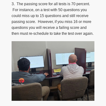
3. The passing score for all tests is 70 percent.
For instance, on a test with 50 questions you
could miss up to 15 questions and still receive
passing score. However, if you miss 16 or more
questions you will receive a failing score and
then must re-schedule to take the test over again.