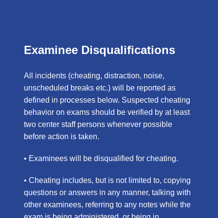
Examinee Disqualifications
All incidents (cheating, distraction, noise,
unscheduled breaks etc.) will be reported as
defined in processes below. Suspected cheating
behavior on exams should be verified by at least
two center staff persons whenever possible
before action is taken.
• Examinees will be disqualified for cheating.
• Cheating includes, but is not limited to, copying
questions or answers in any manner, talking with
other examinees, referring to any notes while the
exam is being administered, or being in