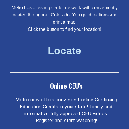
Metro has a testing center network with conveniently
located throughout Colorado. You get directions and
print a map.
Click the button to find your location!
Locate
Online CEU's
Metro now offers convenient online Continuing
Education Credits in your state! Timely and
informative fully approved CEU videos.
Register and start watching!