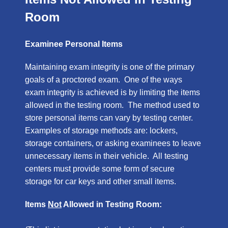
Room
Examinee Personal Items
Maintaining exam integrity is one of the primary
goals of a proctored exam. One of the ways
exam integrity is achieved is by limiting the items
allowed in the testing room. The method used to
store personal items can vary by testing center.
Examples of storage methods are: lockers,
storage containers, or asking examinees to leave
unnecessary items in their vehicle. All testing
centers must provide some form of secure
storage for car keys and other small items.
Items
Not
Allowed in Testing Room: