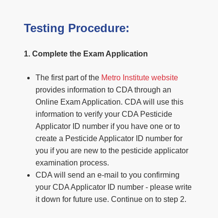
Testing Procedure:
1. Complete the Exam Application
The first part of the
Metro Institute website
provides information to CDA through an
Online Exam Application. CDA will use this
information to verify your CDA Pesticide
Applicator ID number if you have one or to
create a Pesticide Applicator ID number for
you if you are new to the pesticide applicator
examination process.
CDA will send an e-mail to you confirming
your CDA Applicator ID number - please write
it down for future use. Continue on to step 2.