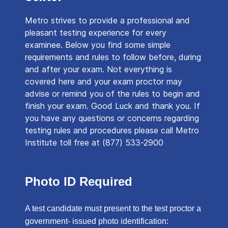
Metro strives to provide a professional and
pleasant testing experience for every
examinee. Below you find some simple
requirements and rules to follow before, during
and after your exam. Not everything is
covered here and your exam proctor may
advise or remind you of the rules to begin and
finish your exam. Good Luck and thank you. If
you have any questions or concerns regarding
testing rules and procedures please call Metro
Institute toll free at (877) 533-2900
Photo ID Required
A test candidate must present to the test proctor a
government- issued photo identification: