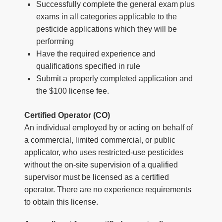
Successfully complete the general exam plus
exams in all categories applicable to the
pesticide applications which they will be
performing
Have the required experience and
qualifications specified in rule
Submit a properly completed application and
the $100 license fee.
Certified Operator (CO)
An individual employed by or acting on behalf of
a commercial, limited commercial, or public
applicator, who uses restricted-use pesticides
without the on-site supervision of a qualified
supervisor must be licensed as a certified
operator. There are no experience requirements
to obtain this license.