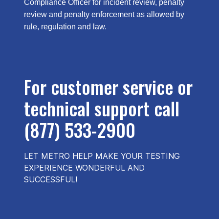
Compliance Officer for incident review, penalty
review and penalty enforcement as allowed by
rule, regulation and law.
For customer service or
technical support call
(877) 533-2900
LET METRO HELP MAKE YOUR TESTING
EXPERIENCE WONDERFUL AND
SUCCESSFUL!