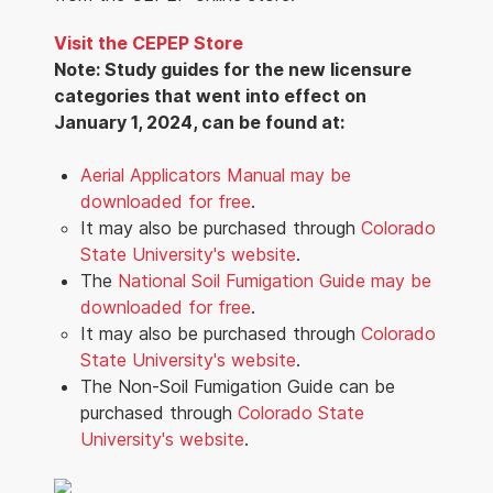
Visit the CEPEP Store
Note: Study guides for the new licensure
categories that went into effect on
January 1, 2024, can be found at:
Aerial Applicators Manual may be
downloaded for free
.
It may also be purchased through
Colorado
State University's website
.
The
National Soil Fumigation Guide may be
downloaded for free
.
It may also be purchased through
Colorado
State University's website
.
The Non-Soil Fumigation Guide can be
purchased through
Colorado State
University's website
.