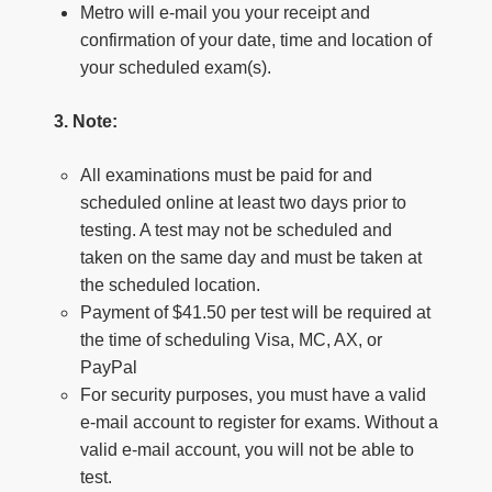
Metro will e-mail you your receipt and
confirmation of your date, time and location of
your scheduled exam(s).
3. Note:
All examinations must be paid for and
scheduled online at least two days prior to
testing. A test may not be scheduled and
taken on the same day and must be taken at
the scheduled location.
Payment of $41.50 per test will be required at
the time of scheduling Visa, MC, AX, or
PayPal
For security purposes, you must have a valid
e-mail account to register for exams. Without a
valid e-mail account, you will not be able to
test.