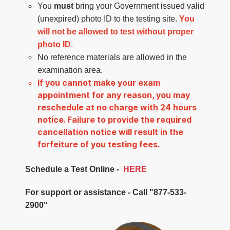
You
must
bring your Government issued valid
(unexpired) photo ID to the testing site.
You
will not be allowed to test without proper
photo ID
.
No reference materials are allowed in the
examination area.
If you cannot make your exam
appointment for any reason, you may
reschedule at no charge with 24 hours
notice. Failure to provide the required
cancellation notice will result in the
forfeiture of you testing fees.
Schedule a Test Online -
HERE
For support or assistance - Call "877-533-
2900"