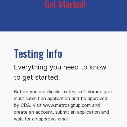
Get Started!
Testing Info
Everything you need to know
to get started.
Before you are eligible to test in Colorado you
must submit an application and be approved
by CDA. Visit www.metrosignup.com and
create an account, submit an application and
wait for an approval email.