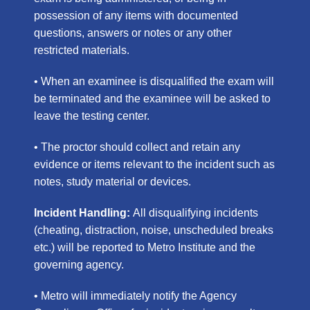
possession of any items with documented
questions, answers or notes or any other
restricted materials.
• When an examinee is disqualified the exam will
be terminated and the examinee will be asked to
leave the testing center.
• The proctor should collect and retain any
evidence or items relevant to the incident such as
notes, study material or devices.
Incident Handling:
All
disqualifying
incidents
(cheating, distraction
, noise, unscheduled breaks
etc.) will be reported to Metro Institute and the
governing agency.
• Metro will immediately notify the Agency