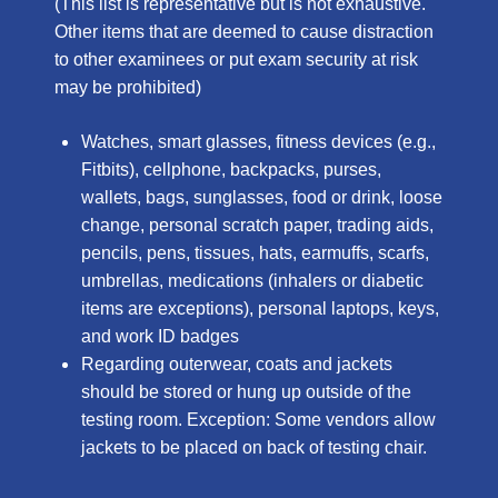
(This list is representative but is not exhaustive.
Other items that are deemed to cause distraction
to other examinees or put exam security at risk
may be prohibited)
Watches, smart glasses, fitness devices (e.g.,
Fitbits), cellphone, backpacks, purses,
wallets, bags, sunglasses, food or drink, loose
change, personal scratch paper, trading aids,
pencils, pens, tissues, hats, earmuffs, scarfs,
umbrellas, medications (inhalers or diabetic
items are exceptions), personal laptops, keys,
and work ID badges
Regarding outerwear, coats and jackets
should be stored or hung up outside of the
testing room. Exception: Some vendors allow
jackets to be placed on back of testing chair.