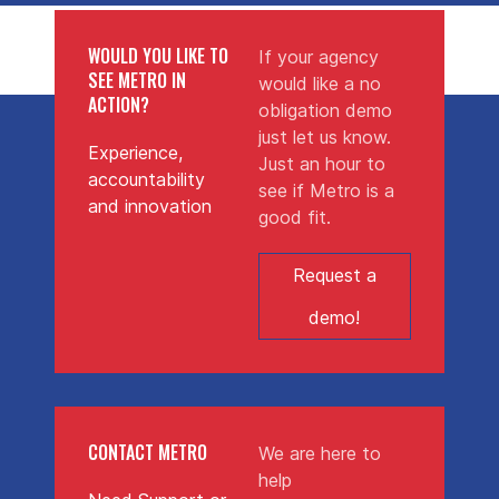
WOULD YOU LIKE TO
If your agency
SEE METRO IN
would like a no
ACTION?
obligation demo
just let us know.
Experience,
Just an hour to
accountability
see if Metro is a
and innovation
good fit.
Request a
demo!
CONTACT METRO
We are here to
help