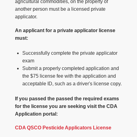
agricultural commodities, on the property of
another person must be a licensed private
applicator.
An applicant for a private applicator license
must:
Successfully complete the private applicator
exam
Submit a properly completed application and
the $75 license fee with the application and
acceptable ID, such as a driver's license copy.
If you passed the passed the required exams
for the license you are seeking visit the CDA
Application portal:
CDA QSCO Pesticide Applicators License