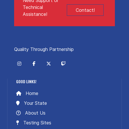
Need Support or
Technical
Contact!
Assistance!
Quality Through Partnership
GOOD LINKS!
Home
Your State
About Us
Testing Sites