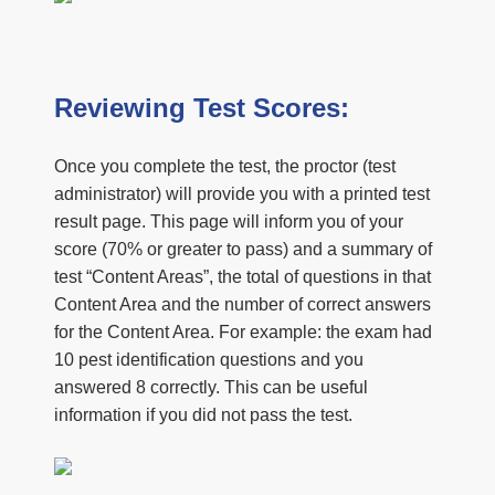
Reviewing Test Scores:
Once you complete the test, the proctor (test
administrator) will provide you with a printed test
result page. This page will inform you of your
score (70% or greater to pass) and a summary of
test “Content Areas”, the total of questions in that
Content Area and the number of correct answers
for the Content Area. For example: the exam had
10 pest identification questions and you
answered 8 correctly. This can be useful
information if you did not pass the test.