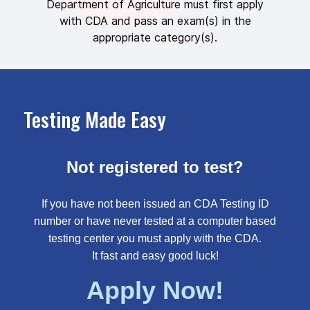
Department of Agriculture must first apply
with CDA and pass an exam(s) in the
appropriate category(s).
Testing Made Easy
Not registered to test?
If you have not been issued an CDA Testing ID
number or have never tested at a computer based
testing center you must apply with the CDA.
It fast and easy good luck!
Apply Now!