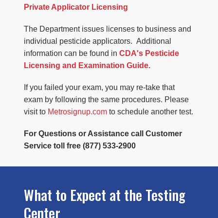
Private Applicator Licensing
The Department issues licenses to business and
individual pesticide applicators. Additional
information can be found in
CDA's Pesticide
Licensing and Examination Guide.
If you failed your exam, you may re-take that
exam by following the same procedures. Please
visit to
Metrosignup.com
to schedule another test.
For Questions or Assistance call Customer
Service toll free (877) 533-2900
What to Expect at the Testing
Center