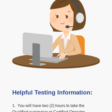
Helpful Testing Information:
1. You will have two (2) hours to take the
Qualified supervisor or Certified Operator