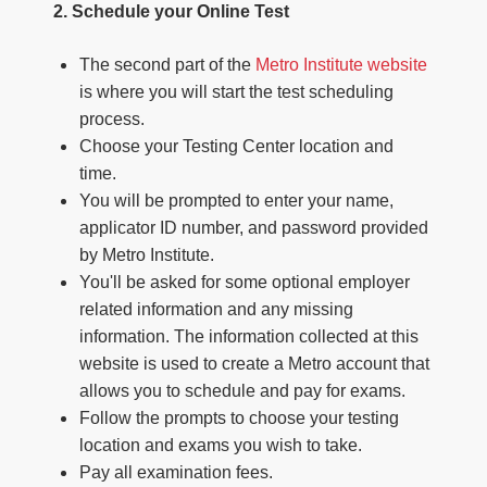
2. Schedule your Online Test
The second part of the
Metro Institute website
is where you will start the test scheduling
process.
Choose your Testing Center location and
time.
You will be prompted to enter your name,
applicator ID number, and password provided
by Metro Institute.
You'll be asked for some optional employer
related information and any missing
information. The information collected at this
website is used to create a Metro account that
allows you to schedule and pay for exams.
Follow the prompts to choose your testing
location and exams you wish to take.
Pay all examination fees.