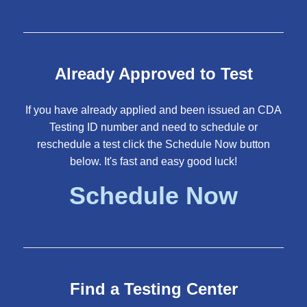
Already Approved to Test
If you have already applied and been issued an CDA
Testing ID number and need to schedule or
reschedule a test click the Schedule Now button
below. It's fast and easy good luck!
Schedule Now
Find a Testing Center