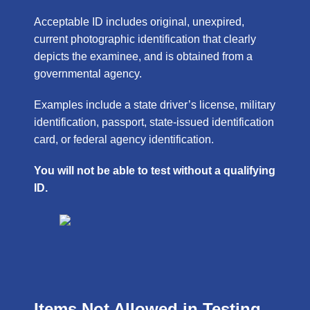
Acceptable ID includes original, unexpired,
current photographic identification that clearly
depicts the examinee, and is obtained from a
governmental agency.
Examples include a state driver’s license, military
identification, passport, state-issued identification
card, or federal agency identification.
You will not be able to test without a qualifying
ID.
Items Not Allowed in Testing