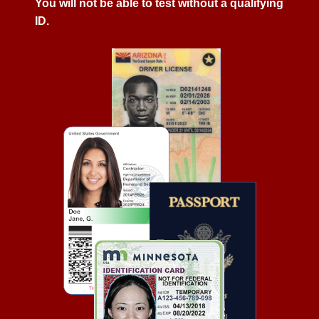
You will not be able to test without a qualifying
ID.