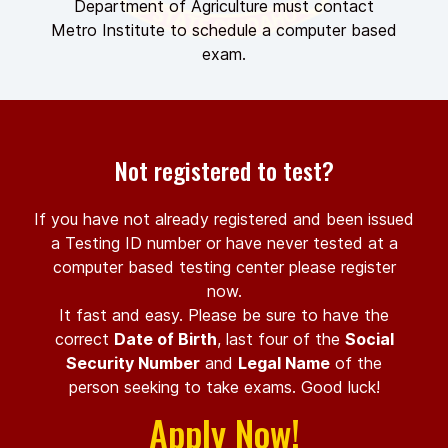
Department of Agriculture must contact
Metro Institute to schedule a computer based
exam.
Not registered to test?
If you have not already registered and been issued
a Testing ID number or have never tested at a
computer based testing center please register
now.
It fast and easy. Please be sure to have the
correct
Date of Birth
, last four of the
Social
Security Number
and
Legal Name
of the
person seeking to take exams. Good luck!
Apply Now!