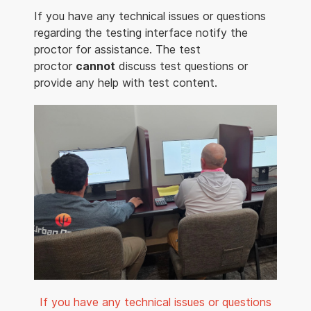
If you have any technical issues or questions
regarding the testing interface notify the
proctor for assistance. The test
proctor
cannot
discuss test questions or
provide any help with test content.
If you have any technical issues or questions