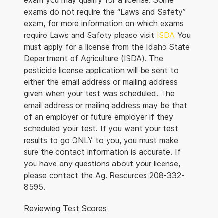
exam you may qualify for a license. Some
exams do not require the “Laws and Safety”
exam, for more information on which exams
require Laws and Safety please visit
ISDA
You
must apply for a license from the Idaho State
Department of Agriculture (ISDA). The
pesticide license application will be sent to
either the email address or mailing address
given when your test was scheduled. The
email address or mailing address may be that
of an employer or future employer if they
scheduled your test. If you want your test
results to go ONLY to you, you must make
sure the contact information is accurate. If
you have any questions about your license,
please contact the Ag. Resources 208-332-
8595.
Reviewing Test Scores