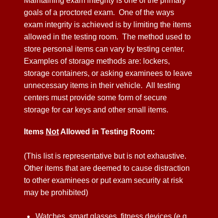
Maintaining exam integrity is one of the primary
goals of a proctored exam. One of the ways
exam integrity is achieved is by limiting the items
allowed in the testing room. The method used to
store personal items can vary by testing center.
Examples of storage methods are: lockers,
storage containers, or asking examinees to leave
unnecessary items in their vehicle. All testing
centers must provide some form of secure
storage for car keys and other small items.
Items
Not
Allowed in Testing Room:
(This list is representative but is not exhaustive.
Other items that are deemed to cause distraction
to other examinees or put exam security at risk
may be prohibited)
Watches, smart glasses, fitness devices (e.g.,