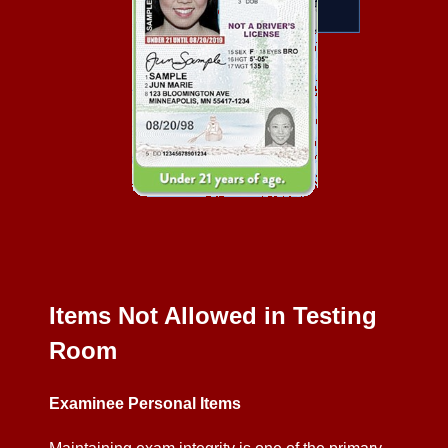
Items Not Allowed in Testing
Room
Examinee Personal Items