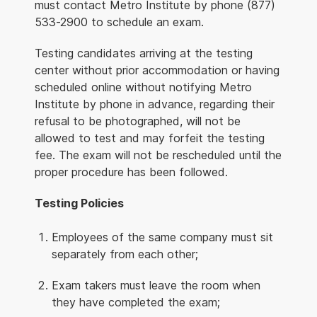
must contact Metro Institute by phone (877)
533-2900 to schedule an exam.
Testing candidates arriving at the testing
center without prior accommodation or having
scheduled online without notifying Metro
Institute by phone in advance, regarding their
refusal to be photographed, will not be
allowed to test and may forfeit the testing
fee. The exam will not be rescheduled until the
proper procedure has been followed.
Testing Policies
Employees of the same company must sit
separately from each other;
Exam takers must leave the room when
they have completed the exam;