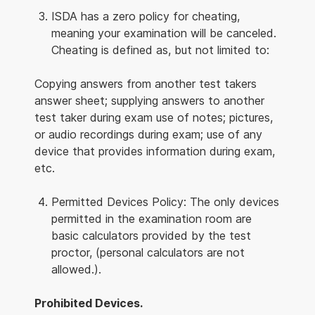
ISDA has a zero policy for cheating,
meaning your examination will be canceled.
Cheating is defined as, but not limited to:
Copying answers from another test takers
answer sheet; supplying answers to another
test taker during exam use of notes; pictures,
or audio recordings during exam; use of any
device that provides information during exam,
etc.
Permitted Devices Policy: The only devices
permitted in the examination room are
basic calculators provided by the test
proctor, (personal calculators are not
allowed.).
Prohibited Devices.