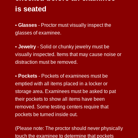
is seated
•
Glasses
- Proctor must visually inspect the
glasses of examinee.
•
Jewelry
- Solid or chunky jewelry must be
visually inspected. Items that may cause noise or
distraction must be removed.
•
Pockets
- Pockets of examinees must be
emptied with all items placed in a locker or
storage area. Examinees must be asked to pat
their pockets to show all items have been
removed. Some testing centers require that
pockets be turned inside out.
(Please note: The proctor should never physically
touch the examinee to determine that pockets