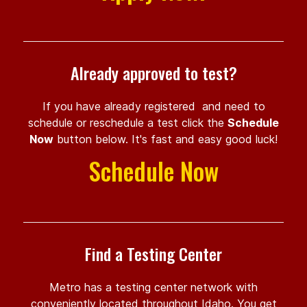
Already approved to test?
If you have already registered and need to
schedule or reschedule a test click the
Schedule
Now
button below. It's fast and easy good luck!
Schedule Now
Find a Testing Center
Metro has a testing center network with
conveniently located throughout Idaho. You get