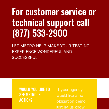
For customer service or
technical support call
(877) 533-2900
LET METRO HELP MAKE YOUR TESTING
EXPERIENCE WONDERFUL AND
SUCCESSFUL!
WOULD YOU LIKE TO
If your agency
SEE METRO IN
would like a no
ACTION?
obligation demo
just let us know.