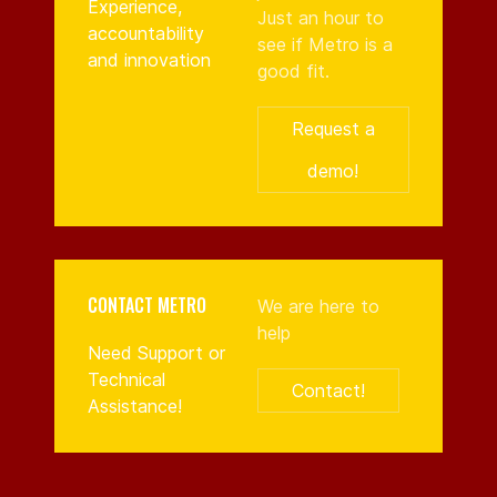
Experience,
Just an hour to
accountability
see if Metro is a
and innovation
good fit.
Request a
demo!
CONTACT METRO
We are here to
help
Need Support or
Technical
Contact!
Assistance!