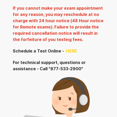
If you cannot make your exam appointment
for any reason, you may reschedule at no
charge with 24 hour notice (48 Hour notice
for Remote exams). Failure to provide the
required cancellation notice will result in
the forfeiture of you testing fees.
Schedule a Test Online -
HERE
For technical support, questions or
assistance - Call "877-533-2900"