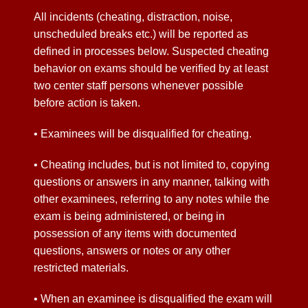
All incidents (cheating, distraction, noise,
unscheduled breaks etc.) will be reported as
defined in processes below. Suspected cheating
behavior on exams should be verified by at least
two center staff persons whenever possible
before action is taken.
• Examinees will be disqualified for cheating.
• Cheating includes, but is not limited to, copying
questions or answers in any manner, talking with
other examinees, referring to any notes while the
exam is being administered, or being in
possession of any items with documented
questions, answers or notes or any other
restricted materials.
• When an examinee is disqualified the exam will