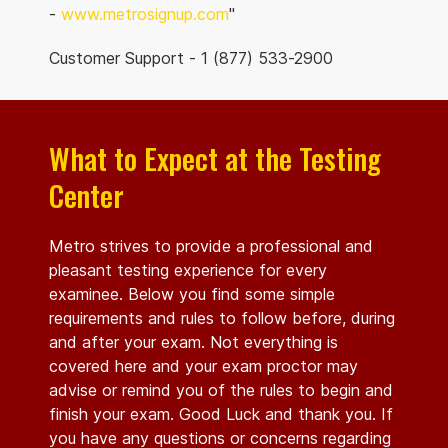
-
www.metrosignup.com
"
Customer Support - 1 (877) 533-2900
What to Expect at the Testing
Center
Metro strives to provide a professional and
pleasant testing experience for every
examinee. Below you find some simple
requirements and rules to follow before, during
and after your exam. Not everything is
covered here and your exam proctor may
advise or remind you of the rules to begin and
finish your exam. Good Luck and thank you. If
you have any questions or concerns regarding