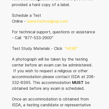
provided a hard copy of a label.
Schedule a Test
Online -
www.metrosignup.com
For technical support, questions or assistance
- Call "877-533-2900"
Test Study Materials - Click
“HERE"
A photograph will be taken by the testing
center before an exam can be administered.
If you wish to request a religious or other
accommodation please contact ISDA at 208-
332-8595. This accommodation
MUST
be
obtained before any exam is scheduled.
Once an accommodation is obtained from
ISDA, a testing candidate or representative