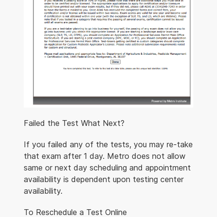
Failed the Test What Next?
If you failed any of the tests, you may re-take
that exam after 1 day. Metro does not allow
same or next day scheduling and appointment
availability is dependent upon testing center
availability.
To Reschedule a Test Online