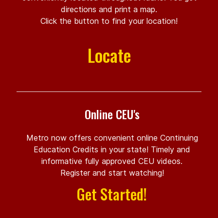
directions and print a map.
Click the button to find your location!
Locate
Online CEU's
Metro now offers convenient online Continuing
Education Credits in your state! Timely and
informative fully approved CEU videos.
Register and start watching!
Get Started!