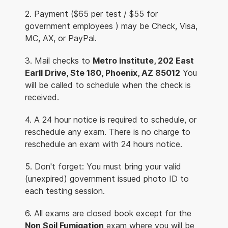
2. Payment ($65 per test / $55 for
government employees ) may be Check, Visa,
MC, AX, or PayPal.
3. Mail checks to
Metro Institute, 202 East
Earll Drive, Ste 180, Phoenix, AZ 85012
You
will be called to schedule when the check is
received.
4. A 24 hour notice is required to schedule, or
reschedule any exam. There is no charge to
reschedule an exam with 24 hours notice.
5. Don't forget: You must bring your valid
(unexpired) government issued photo ID to
each testing session.
6. All exams are closed book except for the
Non Soil Fumigation
exam where you will be