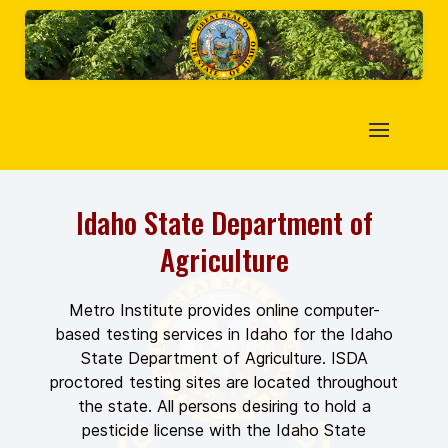
Idaho State Department of
Agriculture
Metro Institute provides online computer-
based testing services in Idaho for the Idaho
State Department of Agriculture. ISDA
proctored testing sites are located throughout
the state. All persons desiring to hold a
pesticide license with the Idaho State