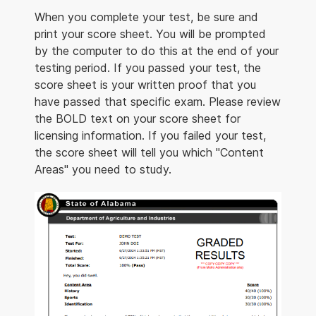
When you complete your test, be sure and
print your score sheet. You will be prompted
by the computer to do this at the end of your
testing period. If you passed your test, the
score sheet is your written proof that you
have passed that specific exam. Please review
the BOLD text on your score sheet for
licensing information. If you failed your test,
the score sheet will tell you which "Content
Areas" you need to study.