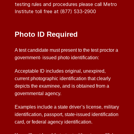
testing rules and procedures please call Metro
Institute toll free at (877) 533-2900
Photo ID Required
A test candidate must present to the test proctor a
government- issued photo identification:
Acceptable ID includes original, unexpired,
current photographic identification that clearly
depicts the examinee, and is obtained from a
governmental agency.
Examples include a state driver’s license, military
identification, passport, state-issued identification
card, or federal agency identification.