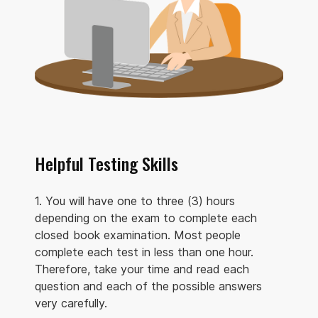
Helpful Testing Skills
1. You will have one to three (3) hours
depending on the exam to complete each
closed book examination. Most people
complete each test in less than one hour.
Therefore, take your time and read each
question and each of the possible answers
very carefully.