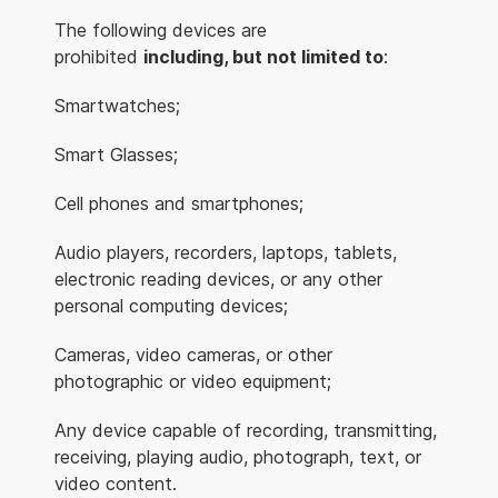
The following devices are
prohibited
including, but not limited to
:
Smartwatches;
Smart Glasses;
Cell phones and smartphones;
Audio players, recorders, laptops, tablets,
electronic reading devices, or any other
personal computing devices;
Cameras, video cameras, or other
photographic or video equipment;
Any device capable of recording, transmitting,
receiving, playing audio, photograph, text, or
video content.