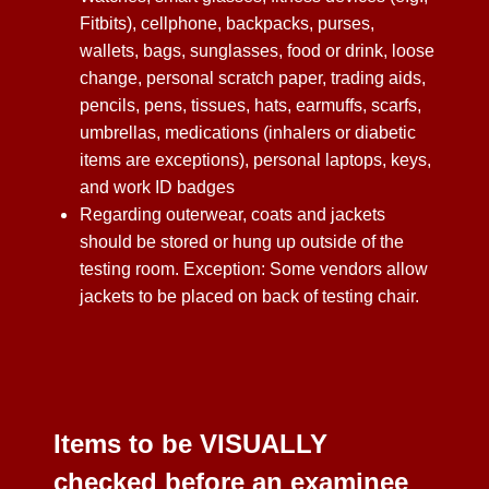
Fitbits), cellphone, backpacks, purses,
wallets, bags, sunglasses, food or drink, loose
change, personal scratch paper, trading aids,
pencils, pens, tissues, hats, earmuffs, scarfs,
umbrellas, medications (inhalers or diabetic
items are exceptions), personal laptops, keys,
and work ID badges
Regarding outerwear, coats and jackets
should be stored or hung up outside of the
testing room. Exception: Some vendors allow
jackets to be placed on back of testing chair.
Items to be VISUALLY
checked before an examinee