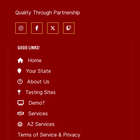
Quality Through Partnership
GOOD LINKS!
Home
Your State
About Us
Testing Sites
Demo?
Services
AZ Services
Terms of Service & Privacy