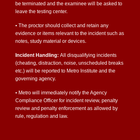
be terminated and the examinee will be asked to
leave the testing center.
• The proctor should collect and retain any
evidence or items relevant to the incident such as
notes, study material or devices.
Incident Handling:
All
disqualifying
incidents
(cheating, distraction
, noise, unscheduled breaks
etc.) will be reported to Metro Institute and the
governing agency.
• Metro will immediately notify the Agency
Compliance Officer for incident review, penalty
review and penalty enforcement as allowed by
rule, regulation and law.