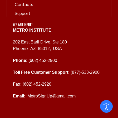
Contacts
Support
WE ARE HERE!
METRO INSTITUTE
202 East Earll Drive, Ste 180
Phoenix, AZ 85012, USA
Phone:
(602) 452-2900
Toll Free Customer Support:
(877)-533-2900
Fax:
(602) 452-2920
Email:
MetroSignUp@gmail.com