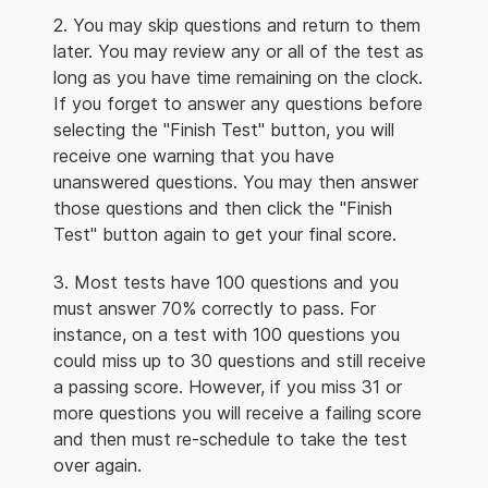
2. You may skip questions and return to them
later. You may review any or all of the test as
long as you have time remaining on the clock.
If you forget to answer any questions before
selecting the "Finish Test" button, you will
receive one warning that you have
unanswered questions. You may then answer
those questions and then click the "Finish
Test" button again to get your final score.
3. Most tests have 100 questions and you
must answer 70% correctly to pass. For
instance, on a test with 100 questions you
could miss up to 30 questions and still receive
a passing score. However, if you miss 31 or
more questions you will receive a failing score
and then must re-schedule to take the test
over again.