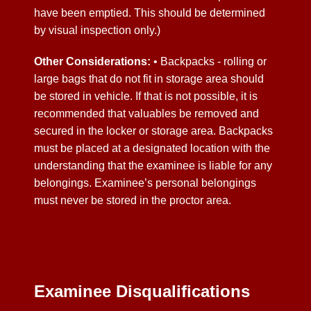
have been emptied. This should be determined
by visual inspection only.)
Other Considerations:
• Backpacks - rolling or
large bags that do not fit in storage area should
be stored in vehicle. If that is not possible, it is
recommended that valuables be removed and
secured in the locker or storage area. Backpacks
must be placed at a designated location with the
understanding that the examinee is liable for any
belongings. Examinee’s personal belongings
must never be stored in the proctor area.
Examinee Disqualifications