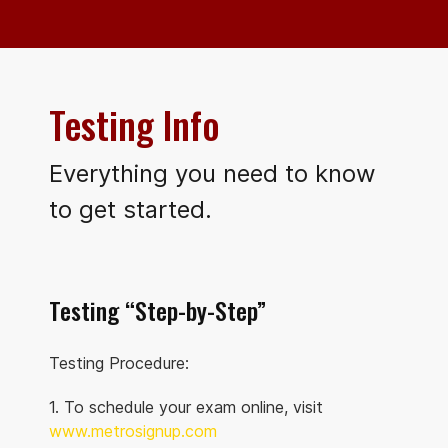
Testing Info
Everything you need to know
to get started.
Testing “Step-by-Step”
Testing Procedure:
1. To schedule your exam online, visit
www.metrosignup.com