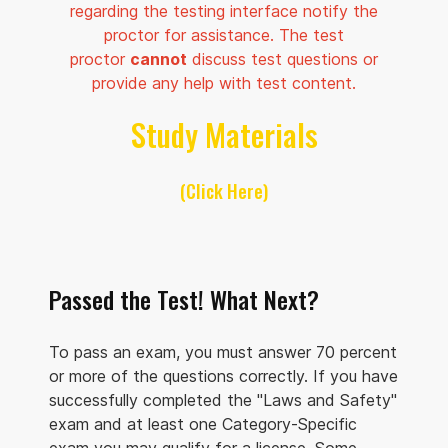
regarding the testing interface notify the
proctor for assistance. The test
proctor
cannot
discuss test questions or
provide any help with test content.
Study Materials
(Click Here)
Passed the Test! What Next?
To pass an exam, you must answer 70 percent
or more of the questions correctly. If you have
successfully completed the "Laws and Safety"
exam and at least one Category-Specific