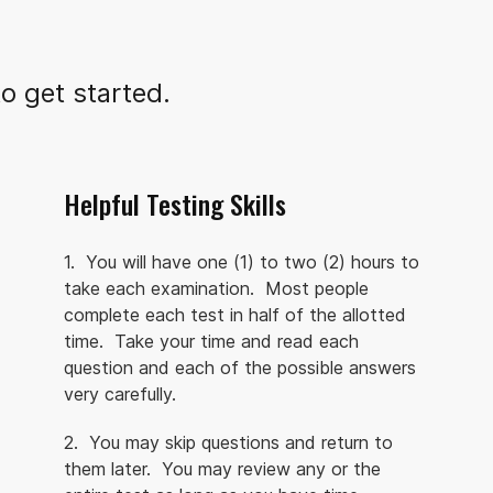
o get started.
Helpful Testing Skills
1. You will have one (1) to two (2) hours to
take each examination. Most people
complete each test in half of the allotted
time. Take your time and read each
question and each of the possible answers
very carefully.
2. You may skip questions and return to
them later. You may review any or the