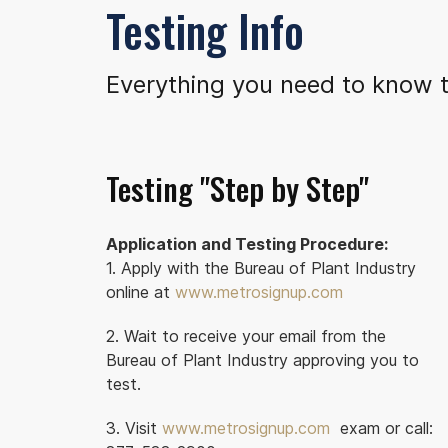
Testing Info
Everything you need to know t
Testing "Step by Step"
Application and Testing Procedure:
1. Apply with the Bureau of Plant Industry
online at
www.metrosignup.com
2. Wait to receive your email from the
Bureau of Plant Industry approving you to
test.
3. Visit
www.metrosignup.com
exam or call: