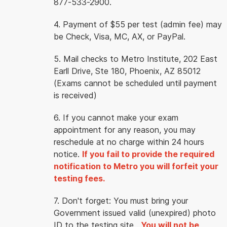
877-533-2900.
4. Payment of $55 per test (admin fee) may
be Check, Visa, MC, AX, or PayPal.
5. Mail checks to Metro Institute, 202 East
Earll Drive, Ste 180, Phoenix, AZ 85012
(Exams cannot be scheduled until payment
is received)
6. If you cannot make your exam
appointment for any reason, you may
reschedule at no charge within 24 hours
notice.
If you fail to provide the required
notification to Metro you will forfeit your
testing fees.
7. Don't forget: You must bring your
Government issued valid (unexpired) photo
ID to the testing site .
You will not be