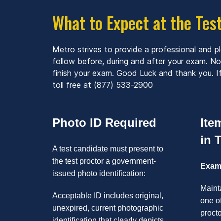
What to Expect at the Tes
Metro strives to provide a professional and p
follow before, during and after your exam. N
finish your exam. Good Luck and thank you. If
toll free at (877) 533-2900
Photo ID Required
Ite
in 
A test candidate must present to
the test proctor a government-
Exami
issued photo identification:
Mainta
Acceptable ID includes original,
one of
unexpired, current photographic
proct
identification that clearly depicts