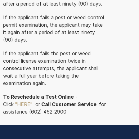
after a period of at least ninety (90) days.
If the applicant fails a pest or weed control
permit examination, the applicant may take
it again after a period of at least ninety
(90) days.
If the applicant fails the pest or weed
control license examination twice in
consecutive attempts, the applicant shall
wait a full year before taking the
examination again.
To Reschedule a Test Online
-
Click
"HERE
"
or
Call Customer Service
for
assistance (602) 452-2900