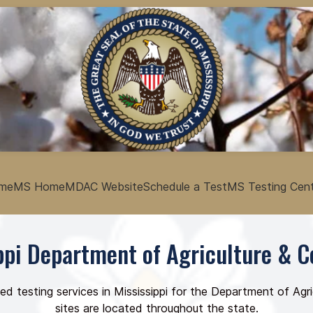
me
MS Home
MDAC Website
Schedule a Test
MS Testing Cen
ppi Department of Agriculture &
ed testing services in Mississippi for the Department of A
sites are located throughout the state.