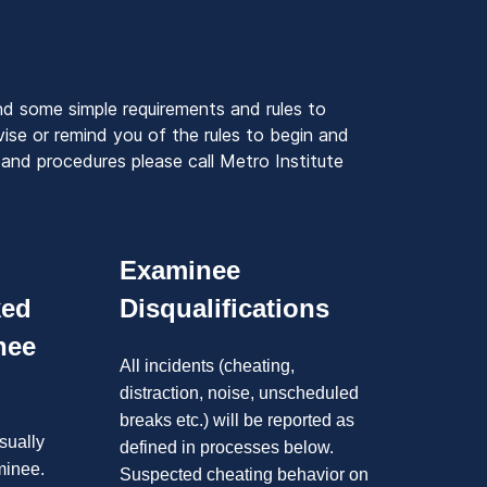
nd some simple requirements and rules to
ise or remind you of the rules to begin and
and procedures please call Metro Institute
Examinee
ked
Disqualifications
nee
All incidents (cheating,
distraction, noise, unscheduled
breaks etc.) will be reported as
sually
defined in processes below.
minee.
Suspected cheating behavior on