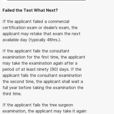
Failed the Test What Next?
If the applicant failed a commercial
certification exam or dealer’s exam, the
applicant may retake that exam the next
available day (typically 48hrs.).
If the applicant fails the consultant
examination for the first time, the applicant
may take the examination again after a
period of at least ninety (90) days. If the
applicant fails the consultant examination
the second time, the applicant shall wait a
full year before taking the examination the
third time.
If the applicant fails the tree surgeon
examination, the applicant may take it again