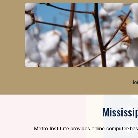
Ho
Mississi
Metro Institute provides online computer-bas