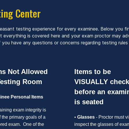
ting Center
leasant testing experience for every examinee. Below you fi
ot everything is covered here and your exam proctor may adv
 you have any questions or concerns regarding testing rules 
ms Not Allowed
Items to be
Testing Room
VISUALLY chec
before an exami
nee Personal Items
is seated
ining exam integrity is
 the primary goals of a
•
Glasses
- Proctor must vi
ored exam. One of the
inspect the glasses of exa