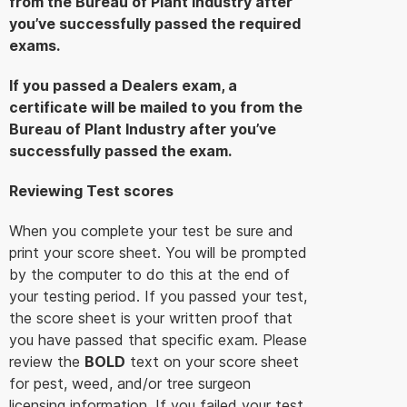
from the Bureau of Plant Industry after
you’ve successfully passed the required
exams.
If you passed a Dealers exam, a
certificate will be mailed to you from the
Bureau of Plant Industry after you’ve
successfully passed the exam.
Reviewing Test scores
When you complete your test be sure and
print your score sheet. You will be prompted
by the computer to do this at the end of
your testing period. If you passed your test,
the score sheet is your written proof that
you have passed that specific exam. Please
review the
BOLD
text on your score sheet
for pest, weed, and/or tree surgeon
licensing information. If you failed your test,