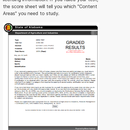
the score sheet will tell you which "Content
Areas" you need to study.