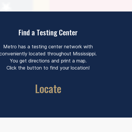
Find a Testing Center
Metro has a testing center network with
conveniently located throughout Mississippi.
You get directions and print a map.
Click the button to find your location!
Locate