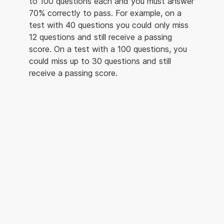
to 100 questions each and you must answer
70% correctly to pass. For example, on a
test with 40 questions you could only miss
12 questions and still receive a passing
score. On a test with a 100 questions, you
could miss up to 30 questions and still
receive a passing score.