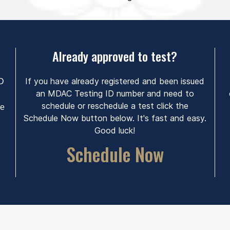
Already approved to test?
If you have already registered and been issued
ID
an MDAC Testing ID number and need to
schedule or reschedule a test click the
he
Schedule Now button below. It's fast and easy.
Good luck!
Schedule Now