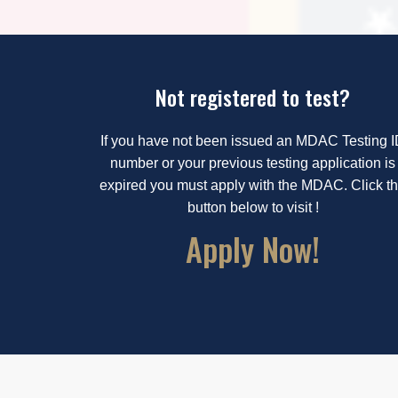
Not registered to test?
If you have not been issued an MDAC Testing 
number or your previous testing application is
expired you must apply with the MDAC. Click t
button below to visit !
Apply Now!