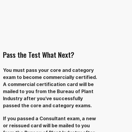
Pass the Test What Next?
You must pass your core and category
exam to become commercially certified.
A commercial certification card will be
mailed to you from the Bureau of Plant
Industry after you’ve successfully
passed the core and category exams.
If you passed a Consultant exam, a new
or reissued card will be mailed to you