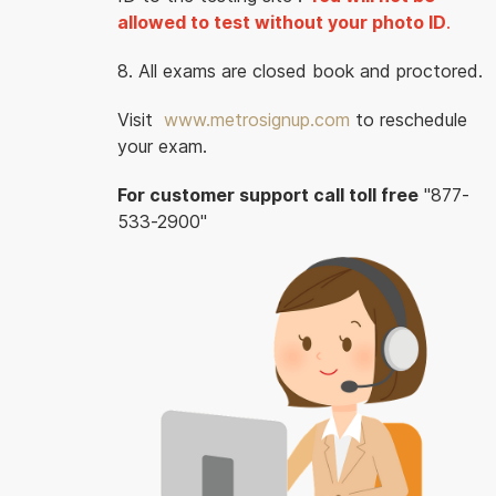
allowed to test without your photo ID
.
8. All exams are closed book and proctored.
Visit
www.metrosignup.com
to reschedule
your exam.
For customer support call toll free
"877-
533-2900"