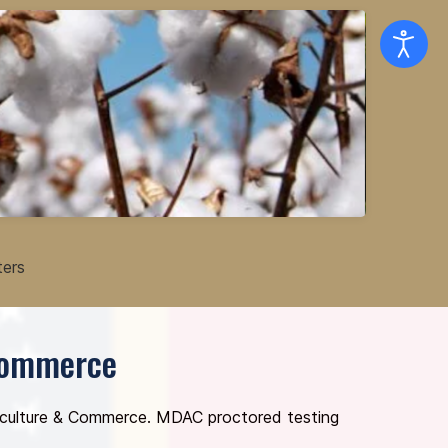
ters
 Commerce
griculture & Commerce. MDAC proctored testing