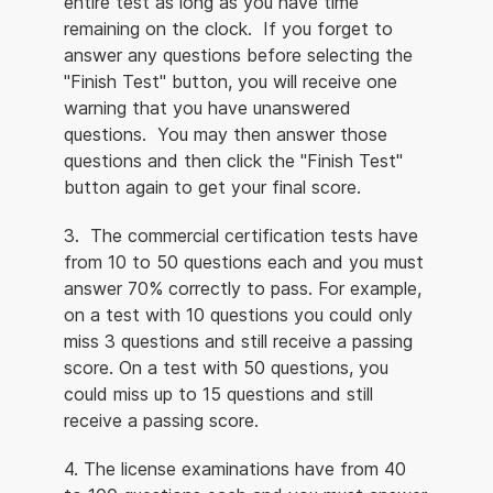
entire test as long as you have time
remaining on the clock. If you forget to
answer any questions before selecting the
"Finish Test" button, you will receive one
warning that you have unanswered
questions. You may then answer those
questions and then click the "Finish Test"
button again to get your final score.
3. The commercial certification tests have
from 10 to 50 questions each and you must
answer 70% correctly to pass. For example,
on a test with 10 questions you could only
miss 3 questions and still receive a passing
score. On a test with 50 questions, you
could miss up to 15 questions and still
receive a passing score.
4. The license examinations have from 40