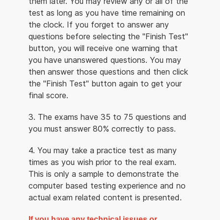
them later. You may review any or all of the
test as long as you have time remaining on
the clock. If you forget to answer any
questions before selecting the "Finish Test"
button, you will receive one warning that
you have unanswered questions. You may
then answer those questions and then click
the "Finish Test" button again to get your
final score.
3. The exams have 35 to 75 questions and
you must answer 80% correctly to pass.
4. You may take a practice test as many
times as you wish prior to the real exam.
This is only a sample to demonstrate the
computer based testing experience and no
actual exam related content is presented.
If you have any technical issues or