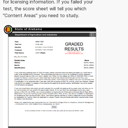
for licensing information. If you failed your
test, the score sheet will tell you which
"Content Areas" you need to study.