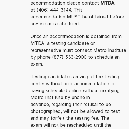
accommodation please contact
MTDA
at (406) 444-3144. This
accommodation MUST be obtained before
any exam is scheduled.
Once an accommodation is obtained from
MTDA, a testing candidate or
representative must contact Metro Institute
by phone (877) 533-2900 to schedule an
exam.
Testing candidates arriving at the testing
center without prior accommodation or
having scheduled online without notifying
Metro Institute by phone in
advance, regarding their refusal to be
photographed, will not be allowed to test
and may forfeit the testing fee. The
exam will not be rescheduled until the