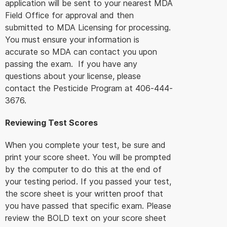
application will be sent to your nearest MDA
Field Office for approval and then
submitted to MDA Licensing for processing.
You must ensure your information is
accurate so MDA can contact you upon
passing the exam. If you have any
questions about your license, please
contact the Pesticide Program at 406-444-
3676.
Reviewing Test Scores
When you complete your test, be sure and
print your score sheet. You will be prompted
by the computer to do this at the end of
your testing period. If you passed your test,
the score sheet is your written proof that
you have passed that specific exam. Please
review the BOLD text on your score sheet