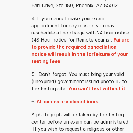
Earll Drive, Ste 180, Phoenix, AZ 85012
4.
If you cannot make your exam
appointment for any reason, you may
reschedule at no charge with 24 hour notice
(48 Hour notice for Remote exams).
Failure
to provide the required cancellation
notice will result in the forfeiture of your
testing fees.
5. Don't forget: You must bring your valid
(unexpired) government issued photo ID to
the testing site.
You can't test without it!
6.
All exams are closed book
.
A photograph will be taken by the testing
center before an exam can be administered.
If you wish to request a religious or other