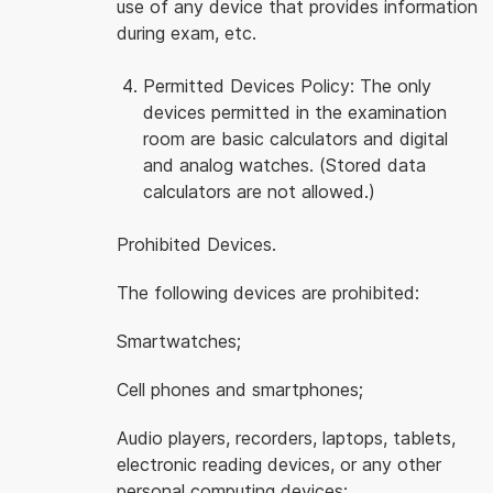
use of any device that provides information
during exam, etc.
Permitted Devices Policy: The only
devices permitted in the examination
room are basic calculators and digital
and analog watches. (Stored data
calculators are not allowed.)
Prohibited Devices.
The following devices are prohibited:
Smartwatches;
Cell phones and smartphones;
Audio players, recorders, laptops, tablets,
electronic reading devices, or any other
personal computing devices;