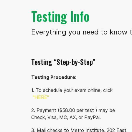
Testing Info
Everything you need to know t
Testing “Step-by-Step”
Testing Procedure:
1. To schedule your exam online, click
"HERE"
2. Payment ($58.00 per test ) may be
Check, Visa, MC, AX, or PayPal.
3. Mail checks to Metro Institute, 202 East