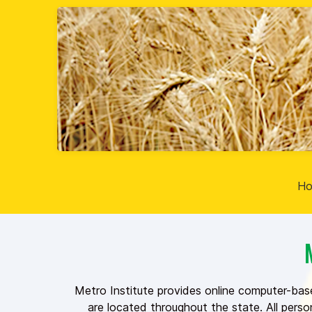
H
Metro Institute provides online computer-bas
are located throughout the state. All pers