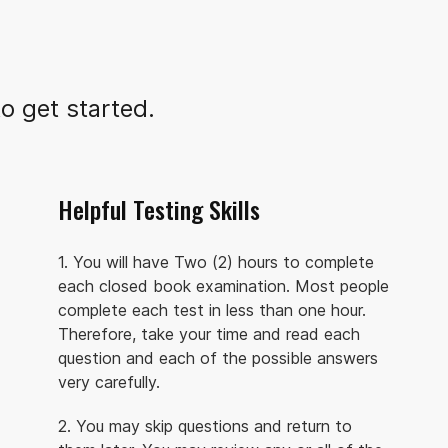
o get started.
Helpful Testing Skills
1. You will have Two (2) hours to complete
each closed book examination. Most people
complete each test in less than one hour.
Therefore, take your time and read each
question and each of the possible answers
very carefully.
2. You may skip questions and return to