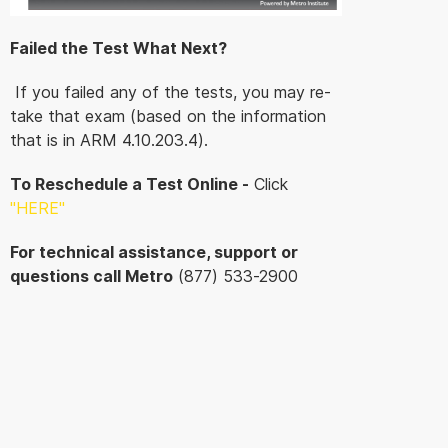
Failed the Test What Next?
If you failed any of the tests, you may re-
take that exam (based on the information
that is in ARM 4.10.203.4).
To Reschedule a Test Online -
Click
"HERE
"
For technical assistance, support or
questions call Metro
(877) 533-2900