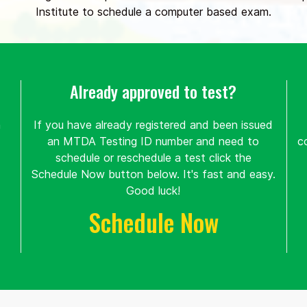
Institute to schedule a computer based exam.
Already approved to test?
n
If you have already registered and been issued
an MTDA Testing ID number and need to
c
schedule or reschedule a test click the
Schedule Now button below. It's fast and easy.
Good luck!
Schedule Now