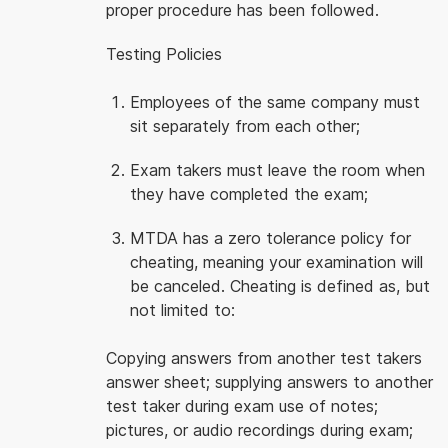
proper procedure has been followed.
Testing Policies
Employees of the same company must
sit separately from each other;
Exam takers must leave the room when
they have completed the exam;
MTDA has a zero tolerance policy for
cheating, meaning your examination will
be canceled. Cheating is defined as, but
not limited to:
Copying answers from another test takers
answer sheet; supplying answers to another
test taker during exam use of notes;
pictures, or audio recordings during exam;