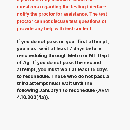
questions regarding the testing interface
notify the proctor for assistance. The test
proctor cannot discuss test questions or
provide any help with test content.
If you do not pass on your first attempt,
you must wait at least 7 days before
rescheduling through Metro or MT Dept
of Ag. If you do not pass the second
attempt, you must wait at least 15 days
to reschedule. Those who do not pass a
third attempt must wait until the
following January 1 to reschedule {ARM
4.10.203(4a)}.