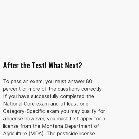
After the Test! What Next?
To pass an exam, you must answer 80
percent or more of the questions correctly.
If you have successfully completed the
National Core exam and at least one
Category-Specific exam you may qualify for
a license however, you must first apply for a
license from the Montana Department of
Agriculture (MDA). The pesticide license