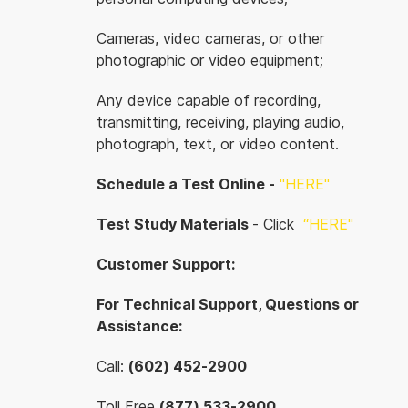
Cameras, video cameras, or other
photographic or video equipment;
Any device capable of recording,
transmitting, receiving, playing audio,
photograph, text, or video content.
Schedule a Test Online -
"HERE"
Test Study Materials
- Click
“
HERE"
Customer Support:
For Technical Support, Questions or
Assistance:
Call:
(602) 452-2900
Toll Free
(877) 533-2900