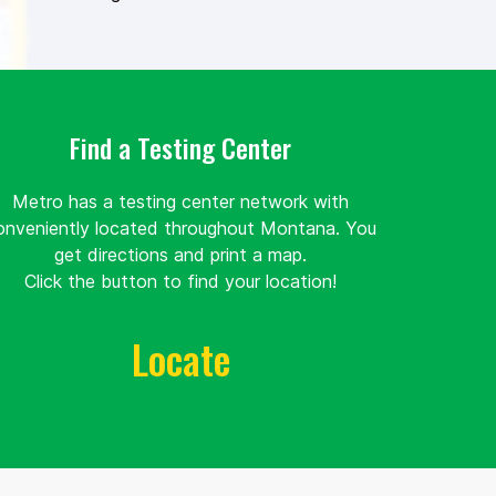
Find a Testing Center
Metro has a testing center network with
onveniently located throughout Montana. You
get directions and print a map.
Click the button to find your location!
Locate