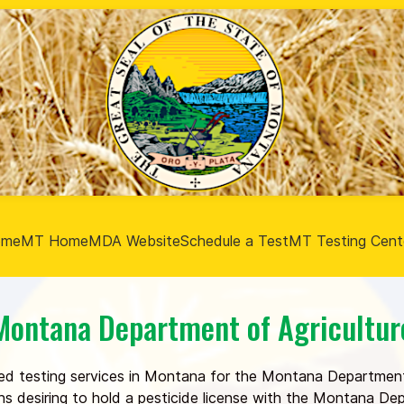
ome
MT Home
MDA Website
Schedule a Test
MT Testing Cent
Montana Department of Agricultur
ed testing services in Montana for the Montana Department
ons desiring to hold a pesticide license with the Montana D