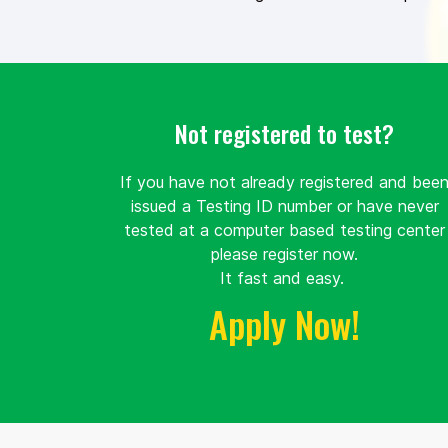
Not registered to test?
If you have not already registered and bee
issued a Testing ID number or have never
tested at a computer based testing center
please register now.
It fast and easy.
Apply Now!