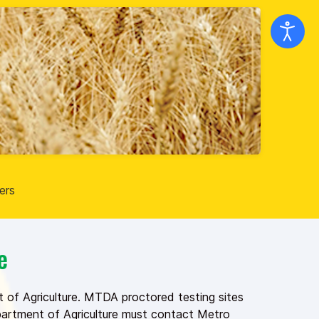
ers
e
 of Agriculture. MTDA proctored testing sites
epartment of Agriculture must contact Metro