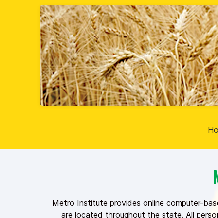
H
Metro Institute provides online computer-bas
are located throughout the state. All pers