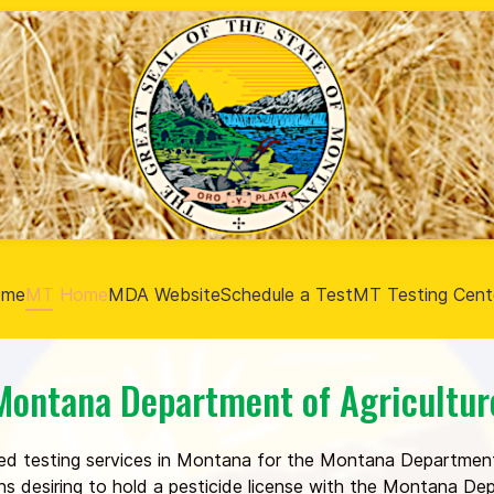
ome
MT Home
MDA Website
Schedule a Test
MT Testing Cent
Montana Department of Agricultur
ed testing services in Montana for the Montana Department
ons desiring to hold a pesticide license with the Montana D