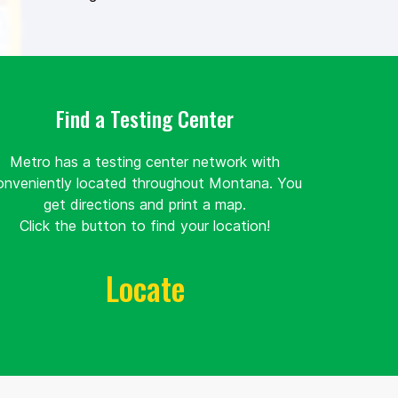
Find a Testing Center
Metro has a testing center network with
onveniently located throughout Montana. You
get directions and print a map.
Click the button to find your location!
Locate