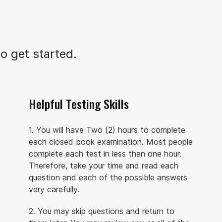
o get started.
Helpful Testing Skills
1. You will have Two (2) hours to complete
each closed book examination. Most people
complete each test in less than one hour.
Therefore, take your time and read each
question and each of the possible answers
very carefully.
2. You may skip questions and return to