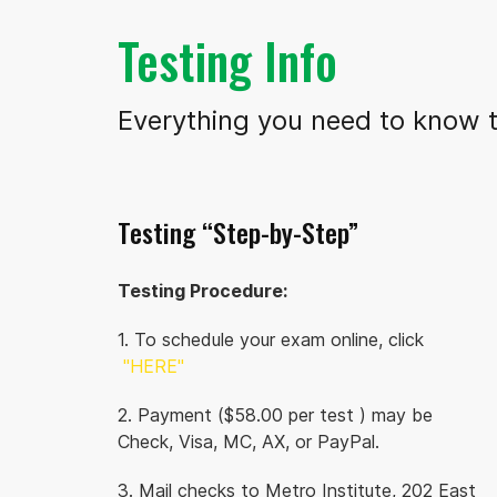
Testing Info
Everything you need to know t
Testing “Step-by-Step”
Testing Procedure:
1. To schedule your exam online, click
"HERE"
2. Payment ($58.00 per test ) may be
Check, Visa, MC, AX, or PayPal.
3. Mail checks to Metro Institute, 202 East