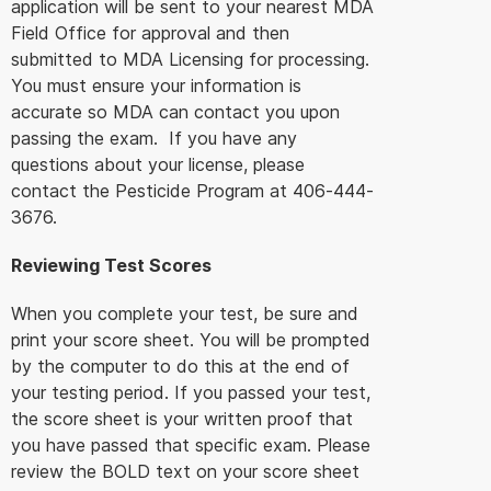
application will be sent to your nearest MDA
Field Office for approval and then
submitted to MDA Licensing for processing.
You must ensure your information is
accurate so MDA can contact you upon
passing the exam. If you have any
questions about your license, please
contact the Pesticide Program at 406-444-
3676.
Reviewing Test Scores
When you complete your test, be sure and
print your score sheet. You will be prompted
by the computer to do this at the end of
your testing period. If you passed your test,
the score sheet is your written proof that
you have passed that specific exam. Please
review the BOLD text on your score sheet