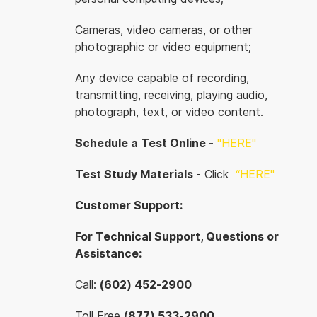
Cameras, video cameras, or other
photographic or video equipment;
Any device capable of recording,
transmitting, receiving, playing audio,
photograph, text, or video content.
Schedule a Test Online -
"HERE"
Test Study Materials
- Click
“
HERE"
Customer Support:
For Technical Support, Questions or
Assistance:
Call:
(602) 452-2900
Toll Free
(877) 533-2900