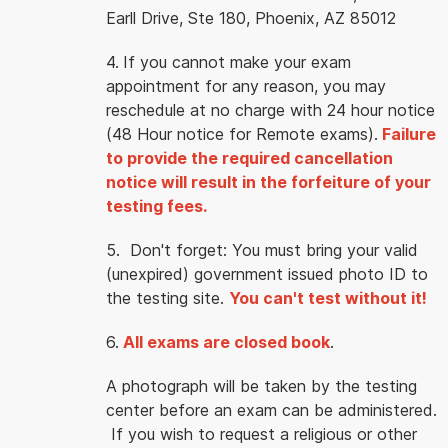
Earll Drive, Ste 180, Phoenix, AZ 85012
4.
If you cannot make your exam
appointment for any reason, you may
reschedule at no charge with 24 hour notice
(48 Hour notice for Remote exams).
Failure
to provide the required cancellation
notice will result in the forfeiture of your
testing fees.
5. Don't forget: You must bring your valid
(unexpired) government issued photo ID to
the testing site.
You can't test without it!
6.
All exams are closed book
.
A photograph will be taken by the testing
center before an exam can be administered.
If you wish to request a religious or other