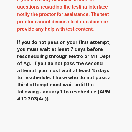
questions regarding the testing interface
notify the proctor for assistance. The test
proctor cannot discuss test questions or
provide any help with test content.
If you do not pass on your first attempt,
you must wait at least 7 days before
rescheduling through Metro or MT Dept
of Ag. If you do not pass the second
attempt, you must wait at least 15 days
to reschedule. Those who do not pass a
third attempt must wait until the
following January 1 to reschedule {ARM
4.10.203(4a)}.