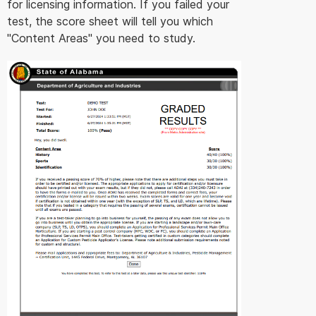
for licensing information. If you failed your
test, the score sheet will tell you which
"Content Areas" you need to study.