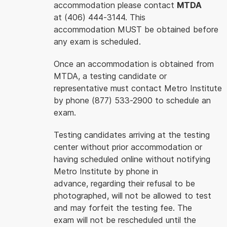
accommodation please contact
MTDA
at (406) 444-3144. This
accommodation MUST be obtained before
any exam is scheduled.
Once an accommodation is obtained from
MTDA, a testing candidate or
representative must contact Metro Institute
by phone (877) 533-2900 to schedule an
exam.
Testing candidates arriving at the testing
center without prior accommodation or
having scheduled online without notifying
Metro Institute by phone in
advance, regarding their refusal to be
photographed, will not be allowed to test
and may forfeit the testing fee. The
exam will not be rescheduled until the