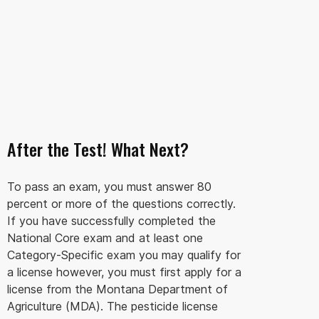
After the Test! What Next?
To pass an exam, you must answer 80
percent or more of the questions correctly.
If you have successfully completed the
National Core exam and at least one
Category-Specific exam you may qualify for
a license however, you must first apply for a
license from the Montana Department of
Agriculture (MDA). The pesticide license