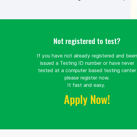
Not registered to test?
If you have not already registered and bee
issued a Testing ID number or have never
tested at a computer based testing center
please register now.
It fast and easy.
Apply Now!