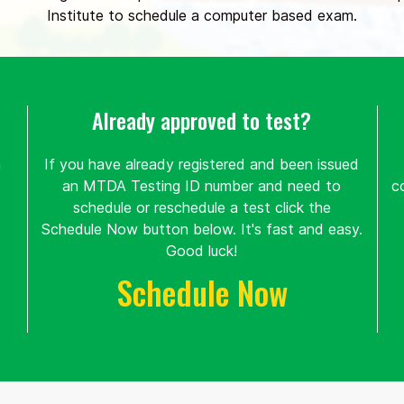
Institute to schedule a computer based exam.
Already approved to test?
n
If you have already registered and been issued
an MTDA Testing ID number and need to
c
schedule or reschedule a test click the
Schedule Now button below. It's fast and easy.
Good luck!
Schedule Now