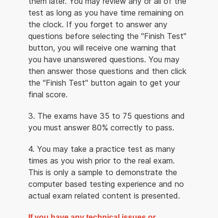
them later. You may review any or all of the
test as long as you have time remaining on
the clock. If you forget to answer any
questions before selecting the "Finish Test"
button, you will receive one warning that
you have unanswered questions. You may
then answer those questions and then click
the "Finish Test" button again to get your
final score.
3. The exams have 35 to 75 questions and
you must answer 80% correctly to pass.
4. You may take a practice test as many
times as you wish prior to the real exam.
This is only a sample to demonstrate the
computer based testing experience and no
actual exam related content is presented.
If you have any technical issues or