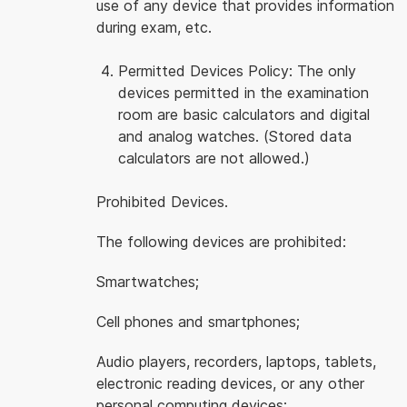
use of any device that provides information
during exam, etc.
Permitted Devices Policy: The only
devices permitted in the examination
room are basic calculators and digital
and analog watches. (Stored data
calculators are not allowed.)
Prohibited Devices.
The following devices are prohibited:
Smartwatches;
Cell phones and smartphones;
Audio players, recorders, laptops, tablets,
electronic reading devices, or any other
personal computing devices;