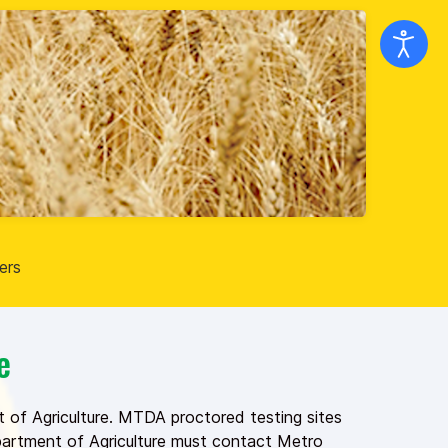
ers
e
 of Agriculture. MTDA proctored testing sites
epartment of Agriculture must contact Metro