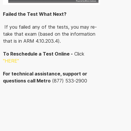
Failed the Test What Next?
If you failed any of the tests, you may re-
take that exam (based on the information
that is in ARM 4.10.203.4).
To Reschedule a Test Online -
Click
"HERE
"
For technical assistance, support or
questions call Metro
(877) 533-2900