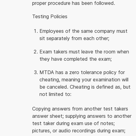
proper procedure has been followed.
Testing Policies
Employees of the same company must
sit separately from each other;
Exam takers must leave the room when
they have completed the exam;
MTDA has a zero tolerance policy for
cheating, meaning your examination will
be canceled. Cheating is defined as, but
not limited to:
Copying answers from another test takers
answer sheet; supplying answers to another
test taker during exam use of notes;
pictures, or audio recordings during exam;