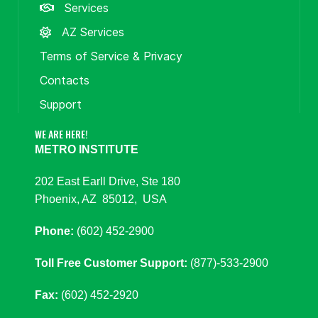
Services
AZ Services
Terms of Service & Privacy
Contacts
Support
WE ARE HERE!
METRO INSTITUTE
202 East Earll Drive, Ste 180
Phoenix, AZ 85012, USA
Phone:
(602) 452-2900
Toll Free Customer Support:
(877)-533-2900
Fax:
(602) 452-2920