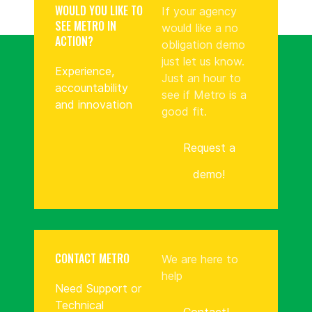
WOULD YOU LIKE TO
If your agency
SEE METRO IN
would like a no
ACTION?
obligation demo
just let us know.
Experience,
Just an hour to
accountability
see if Metro is a
and innovation
good fit.
Request a
demo!
CONTACT METRO
We are here to
help
Need Support or
Technical