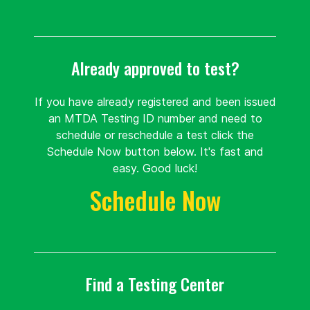
United
States 59405
Already approved to test?
Route
Details
If you have already registered and been issued
an MTDA Testing ID number and need to
Montana State
schedule or reschedule a test click the
University
Schedule Now button below. It's fast and
1200 12th
easy. Good luck!
79.2 mi.
Avenue
Schedule Now
Bozeman, Montana
United
States 59715
Route
Details
Find a Testing Center