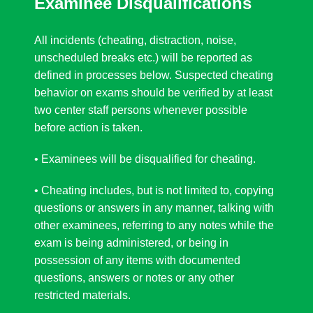
Examinee Disqualifications
All incidents (cheating, distraction, noise,
unscheduled breaks etc.) will be reported as
defined in processes below. Suspected cheating
behavior on exams should be verified by at least
two center staff persons whenever possible
before action is taken.
• Examinees will be disqualified for cheating.
• Cheating includes, but is not limited to, copying
questions or answers in any manner, talking with
other examinees, referring to any notes while the
exam is being administered, or being in
possession of any items with documented
questions, answers or notes or any other
restricted materials.