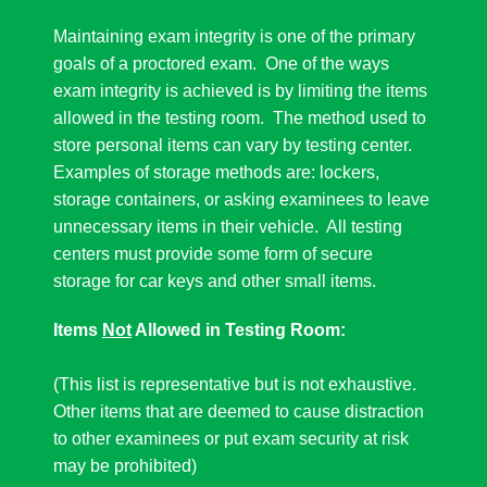
Maintaining exam integrity is one of the primary
goals of a proctored exam. One of the ways
exam integrity is achieved is by limiting the items
allowed in the testing room. The method used to
store personal items can vary by testing center.
Examples of storage methods are: lockers,
storage containers, or asking examinees to leave
unnecessary items in their vehicle. All testing
centers must provide some form of secure
storage for car keys and other small items.
Items
Not
Allowed in Testing Room:
(This list is representative but is not exhaustive.
Other items that are deemed to cause distraction
to other examinees or put exam security at risk
may be prohibited)