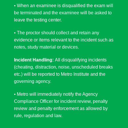
• When an examinee is disqualified the exam will
be terminated and the examinee will be asked to
leave the testing center.
• The proctor should collect and retain any
evidence or items relevant to the incident such as
notes, study material or devices.
Incident Handling:
All
disqualifying
incidents
(cheating, distraction
, noise, unscheduled breaks
etc.) will be reported to Metro Institute and the
governing agency.
• Metro will immediately notify the Agency
Compliance Officer for incident review, penalty
review and penalty enforcement as allowed by
rule, regulation and law.