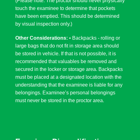
(Please note: The proctor should never physically
touch the examinee to determine that pockets
have been emptied. This should be determined
by visual inspection only.)
Other Considerations:
• Backpacks - rolling or
large bags that do not fit in storage area should
be stored in vehicle. If that is not possible, it is
recommended that valuables be removed and
secured in the locker or storage area. Backpacks
must be placed at a designated location with the
understanding that the examinee is liable for any
belongings. Examinee’s personal belongings
must never be stored in the proctor area.