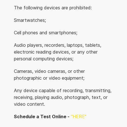
The following devices are prohibited:
Smartwatches;
Cell phones and smartphones;
Audio players, recorders, laptops, tablets,
electronic reading devices, or any other
personal computing devices;
Cameras, video cameras, or other
photographic or video equipment;
Any device capable of recording, transmitting,
receiving, playing audio, photograph, text, or
video content.
Schedule a Test Online -
"HERE"