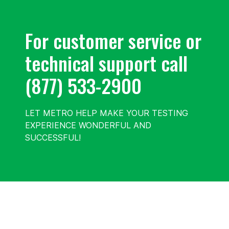
For customer service or
technical support call
(877) 533-2900
LET METRO HELP MAKE YOUR TESTING
EXPERIENCE WONDERFUL AND
SUCCESSFUL!