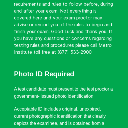
requirements and rules to follow before, during
and after your exam. Not everything is
covered here and your exam proctor may
advise or remind you of the rules to begin and
finish your exam. Good Luck and thank you. If
you have any questions or concerns regarding
testing rules and procedures please call Metro
Institute toll free at (877) 533-2900
Photo ID Required
A test candidate must present to the test proctor a
government- issued photo identification:
Acceptable ID includes original, unexpired,
current photographic identification that clearly
depicts the examinee, and is obtained from a