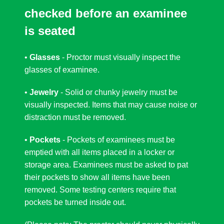
checked before an examinee
is seated
•
Glasses
- Proctor must visually inspect the
glasses of examinee.
•
Jewelry
- Solid or chunky jewelry must be
visually inspected. Items that may cause noise or
distraction must be removed.
•
Pockets
- Pockets of examinees must be
emptied with all items placed in a locker or
storage area. Examinees must be asked to pat
their pockets to show all items have been
removed. Some testing centers require that
pockets be turned inside out.