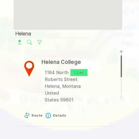
Helena College
1164 North
1.2 mi.
Roberts Street
Helena, Montana
United
States 59601
Route
Details