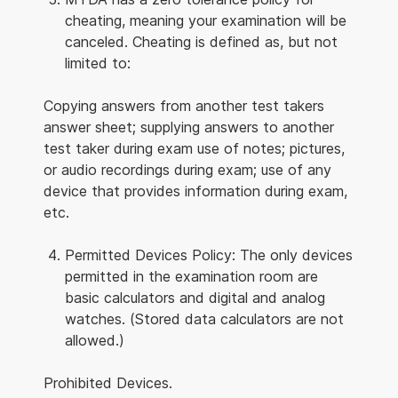
cheating, meaning your examination will be
canceled. Cheating is defined as, but not
limited to:
Copying answers from another test takers
answer sheet; supplying answers to another
test taker during exam use of notes; pictures,
or audio recordings during exam; use of any
device that provides information during exam,
etc.
Permitted Devices Policy: The only devices
permitted in the examination room are
basic calculators and digital and analog
watches. (Stored data calculators are not
allowed.)
Prohibited Devices.