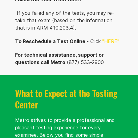
If you failed any of the tests, you may re-
take that exam (based on the information
that is in ARM 4.10.203.4).
To Reschedule a Test Online -
Click
"HERE
"
For technical assistance, support or
questions call Metro
(877) 533-2900
What to Expect at the Testing
Center
Metro strives to provide a professional and
pleasant testing experience for every
examinee. Below you find some simple