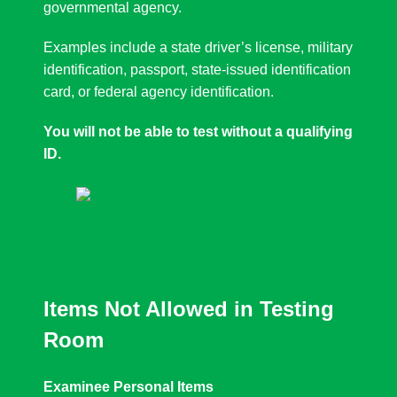
governmental agency.
Examples include a state driver’s license, military
identification, passport, state-issued identification
card, or federal agency identification.
You will not be able to test without a qualifying
ID.
Items Not Allowed in Testing
Room
Examinee Personal Items