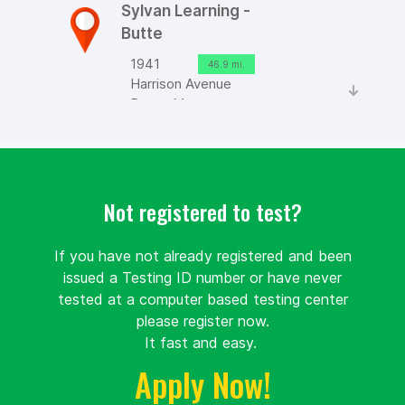
Sylvan Learning -
Butte
1941
46.9 mi.
Harrison Avenue
Butte, Montana
United
States 59701
Route
Details
Not registered to test?
If you have not already registered and been
Great Falls
issued a Testing ID number or have never
College Montana
tested at a computer based testing center
State University
please register now.
It fast and easy.
Unnamed
71.8 mi.
Road
Apply Now!
Great
Falls, Montana