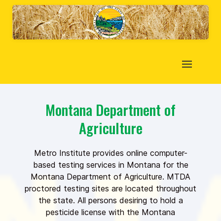
Montana Department of
Agriculture
Metro Institute provides online computer-
based testing services in Montana for the
Montana Department of Agriculture. MTDA
proctored testing sites are located throughout
the state. All persons desiring to hold a
pesticide license with the Montana