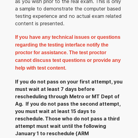
as you wish prior to the real exam. This is only
a sample to demonstrate the computer based
testing experience and no actual exam related
content is presented.
If you have any technical issues or questions
regarding the testing interface notify the
proctor for assistance. The test proctor
cannot discuss test questions or provide any
help with test content.
If you do not pass on your first attempt, you
must wait at least 7 days before
rescheduling through Metro or MT Dept of
Ag. If you do not pass the second attempt,
you must wait at least 15 days to
reschedule. Those who do not pass a third
attempt must wait until the following
January 1 to reschedule {ARM