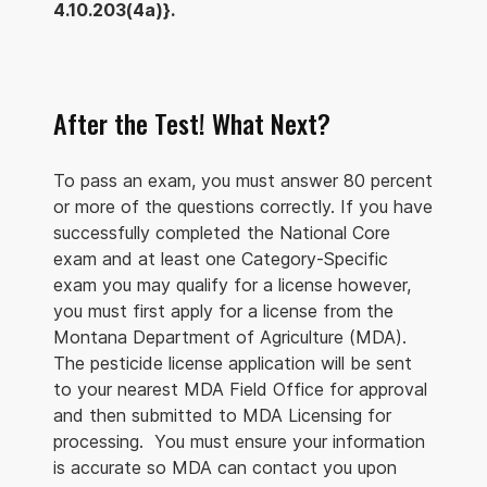
4.10.203(4a)}.
After the Test! What Next?
To pass an exam, you must answer 80 percent
or more of the questions correctly. If you have
successfully completed the National Core
exam and at least one Category-Specific
exam you may qualify for a license however,
you must first apply for a license from the
Montana Department of Agriculture (MDA).
The pesticide license application will be sent
to your nearest MDA Field Office for approval
and then submitted to MDA Licensing for
processing. You must ensure your information
is accurate so MDA can contact you upon