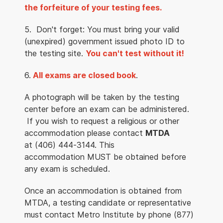
the forfeiture of your testing fees.
5. Don't forget: You must bring your valid
(unexpired) government issued photo ID to
the testing site.
You can't test without it!
6.
All exams are closed book
.
A photograph will be taken by the testing
center before an exam can be administered.
If you wish to request a religious or other
accommodation please contact
MTDA
at (406) 444-3144. This
accommodation MUST be obtained before
any exam is scheduled.
Once an accommodation is obtained from
MTDA, a testing candidate or representative
must contact Metro Institute by phone (877)