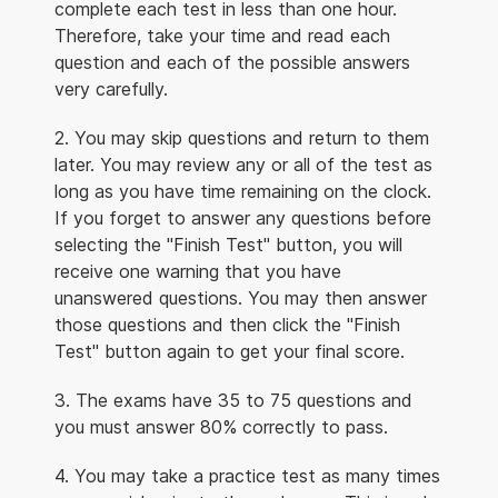
complete each test in less than one hour.
Therefore, take your time and read each
question and each of the possible answers
very carefully.
2. You may skip questions and return to them
later. You may review any or all of the test as
long as you have time remaining on the clock.
If you forget to answer any questions before
selecting the "Finish Test" button, you will
receive one warning that you have
unanswered questions. You may then answer
those questions and then click the "Finish
Test" button again to get your final score.
3. The exams have 35 to 75 questions and
you must answer 80% correctly to pass.
4. You may take a practice test as many times