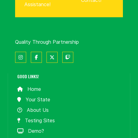
Contact!
Assistance!
Quality Through Partnership
GOOD LINKS!
Home
Your State
About Us
Testing Sites
Demo?