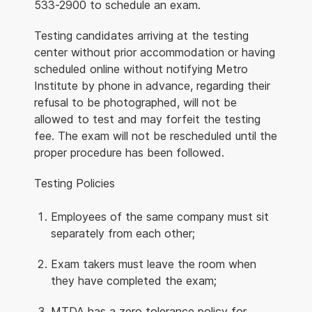
533-2900 to schedule an exam.
Testing candidates arriving at the testing
center without prior accommodation or having
scheduled online without notifying Metro
Institute by phone in advance, regarding their
refusal to be photographed, will not be
allowed to test and may forfeit the testing
fee. The exam will not be rescheduled until the
proper procedure has been followed.
Testing Policies
Employees of the same company must sit
separately from each other;
Exam takers must leave the room when
they have completed the exam;
MTDA has a zero tolerance policy for