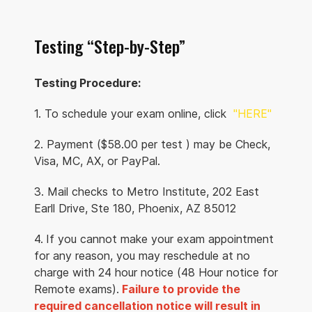
United
States 59501
Testing “Step-by-Step”
Route
Details
Testing Procedure:
1. To schedule your exam online, click
"HERE"
Rocky Mountain
College
2. Payment ($58.00 per test ) may be Check,
2818
175.1 mi.
Visa, MC, AX, or PayPal.
Augusta Lane
Billings, Montana
3. Mail checks to Metro Institute, 202 East
United
Earll Drive, Ste 180, Phoenix, AZ 85012
States 59102
4.
If you cannot make your exam appointment
Route
Details
for any reason, you may reschedule at no
charge with 24 hour notice (48 Hour notice for
Remote exams).
Failure to provide the
required cancellation notice will result in