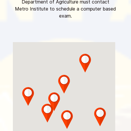
Department of Agriculture must contact
Metro Institute to schedule a computer based
exam.