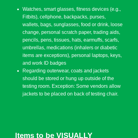
Watches, smart glasses, fitness devices (e.g.,
Fitbits), cellphone, backpacks, purses,
wallets, bags, sunglasses, food or drink, loose
change, personal scratch paper, trading aids,
pencils, pens, tissues, hats, earmuffs, scarfs,
umbrellas, medications (inhalers or diabetic
items are exceptions), personal laptops, keys,
and work ID badges
Regarding outerwear, coats and jackets
should be stored or hung up outside of the
testing room. Exception: Some vendors allow
jackets to be placed on back of testing chair.
Items to be VISUALLY