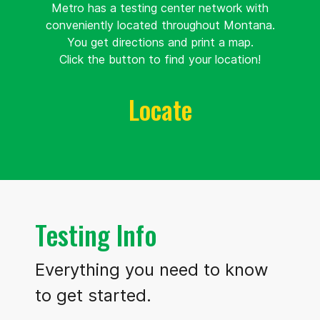
Metro has a testing center network with
Univeristy of
conveniently located throughout Montana.
Montana
You get directions and print a map.
910 Mc
93.9 mi.
Click the button to find your location!
Leod Avenue
Missoula, Montana
Locate
United
States 59812
Route
Details
Montana State
Testing Info
University
Northern
Everything you need to know
300 13th
173.9 mi.
to get started.
Street
Havre, Montana