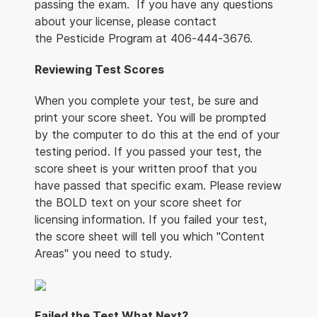
passing the exam. If you have any questions
about your license, please contact
the Pesticide Program at 406-444-3676.
Reviewing Test Scores
When you complete your test, be sure and
print your score sheet. You will be prompted
by the computer to do this at the end of your
testing period. If you passed your test, the
score sheet is your written proof that you
have passed that specific exam. Please review
the BOLD text on your score sheet for
licensing information. If you failed your test,
the score sheet will tell you which "Content
Areas" you need to study.
Failed the Test What Next?