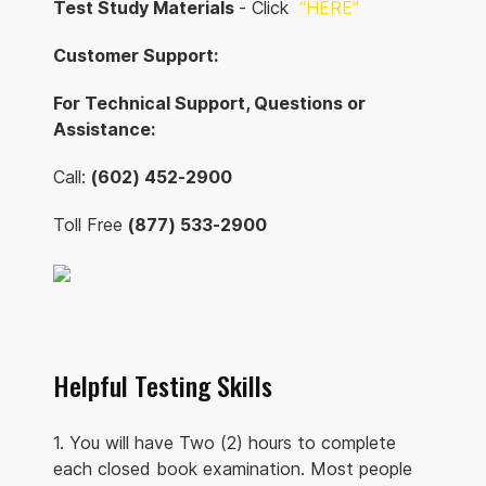
Test Study Materials
- Click
“
HERE"
Customer Support:
For Technical Support, Questions or
Assistance:
Call:
(602) 452-2900
Toll Free
(877) 533-2900
Helpful Testing Skills
1. You will have Two (2) hours to complete
each closed book examination. Most people