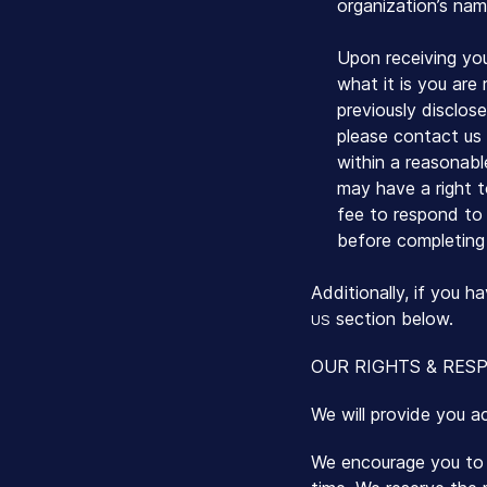
organization’s nam
Upon receiving you
what it is you are
previously disclos
please contact us 
within a reasonab
may have a right t
fee to respond to a
before completing 
Additionally, if you 
section below.
US
OUR RIGHTS & RESP
We will provide you a
We encourage you to p