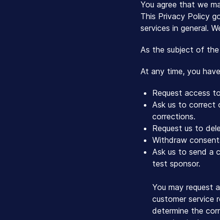
You agree that we may
This Privacy Policy go
services in general. W
As the subject of the
At any time, you have 
Request access to 
Ask us to correct
corrections.
Request us to dele
Withdraw consents
Ask us to send a c
test sponsor.
You may request a
customer service r
determine the corr