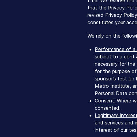
time. We reserve the r
that the Privacy Poli
revised Privacy Polic
constitutes your acce
We rely on the follow
Performance of a 
subject to a contr
necessary for the 
for the purpose of
sponsor’s test on
Metro Institute, a
Personal Data cons
Consent.
Where we 
consented.
Legitimate interest
and services and i
interest of our te