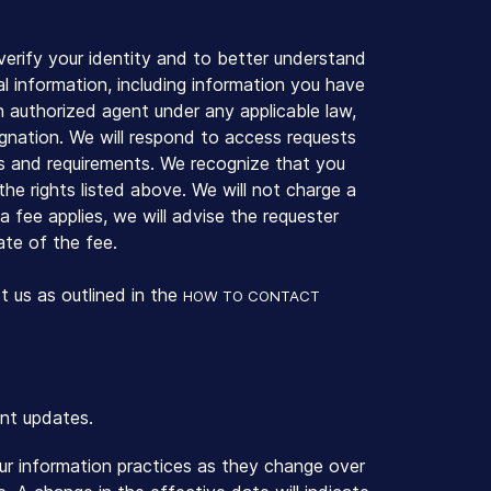
erify your identity and to better understand
al information, including information you have
an authorized agent under any applicable law,
gnation. We will respond to access requests
s and requirements. We recognize that you
he rights listed above. We will not charge a
a fee applies, we will advise the requester
ate of the fee.
t us as outlined in the
HOW TO CONTACT
ent updates.
our information practices as they change over