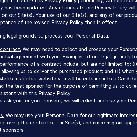
ight to update this Privacy Policy periodically, without notic
cy has been updated. Any changes to our Privacy Policy wil
y on our Site(s). Your use of our Site(s), and any of our pro
ptance of the revised Privacy Policy then in effect.
ing legal grounds to process your Personal Data:
contract.
We may need to collect and process your Persona
actual agreement with you. Examples of our legal grounds t
performance of a contract include, but are not limited to: (
 allowing us to deliver the purchased product; and (ii) when 
 Metro Institute’s website you will be entering into a Cand
nd the test sponsor for the purpose of permitting us to colle
istent with this Privacy Policy.
ask you for your consent, we will collect and use your Per
s.
We may use your Personal Data for our legitimate interest
mproving the content of our Site(s); and improving our appli
st sponsors.