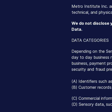
Metro Institute Inc. a
technical, and physica
We do not disclose 
Data.
DATA CATEGORIES
Depending on the Serv
day to day business ne
business, payment pr
security and fraud pr
(A) Identifiers such a
(B) Customer records 
(C) Commercial inform
(D) Sensory data, such