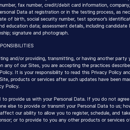
number, fax number, credit/debit card information, company, 
ersonal Data at registration or in the testing process, as nec
ate of birth, social security number, test sponsor’s identifi
nd education data; assessment details, including candidate 
nship; signature and photograph.
PONSIBILITIES
iting and/or providing, transmitting, or having another party
n any of our Sites, you are accepting the practices describe
olicy. It is your responsibility to read this Privacy Policy a
 Site, products or services after such updates have been m
cy Policy.
d to provide us with your Personal Data. If you do not agree 
one else to provide or transmit your Personal Data to us; ho
affect our ability to allow you to register, schedule, and ta
onsor; or to provide to you any other products or services o