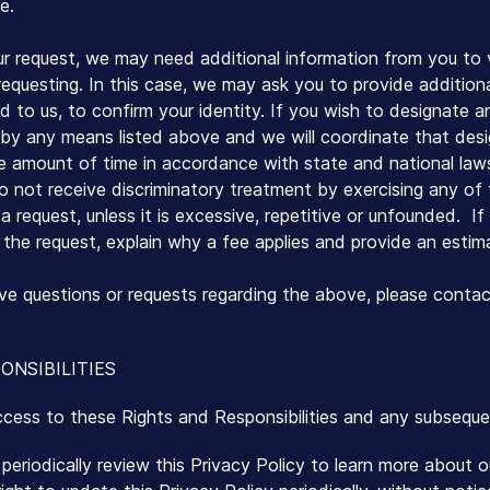
e.
r request, we may need additional information from you to v
 requesting. In this case, we may ask you to provide addition
ed to us, to confirm your identity. If you wish to designate 
by any means listed above and we will coordinate that desi
le amount of time in accordance with state and national law
o not receive discriminatory treatment by exercising any of t
 request, unless it is excessive, repetitive or unfounded. If 
the request, explain why a fee applies and provide an estim
have questions or requests regarding the above, please contac
ONSIBILITIES
ccess to these Rights and Responsibilities and any subsequ
eriodically review this Privacy Policy to learn more about 