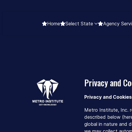
Home
Select State
Agency Servi
Privacy and Co
Privacy and Cookies
Metro Institute, Inc.
described below (herei
global in nature and 
we may collect automa