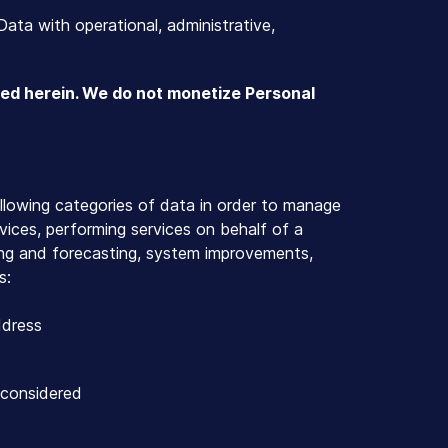
Data with operational, administrative,
ted herein. We do not monetize Personal
ollowing categories of data in order to manage
rvices, performing services on behalf of a
ing and forecasting, system improvements,
s:
ddress
 considered