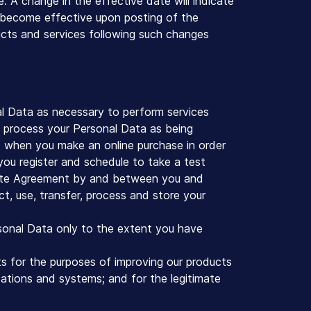
e. A change in the effective date will indicate
l become effective upon posting of the
ducts and services following such changes
l Data as necessary to perform services
o process your Personal Data as being
i) when you make an online purchase in order
you register and schedule to take a test
idate Agreement by and between you and
ct, use, transfer, process and store your
sonal Data only to the extent you have
s for the purposes of improving our products
cations and systems; and for the legitimate