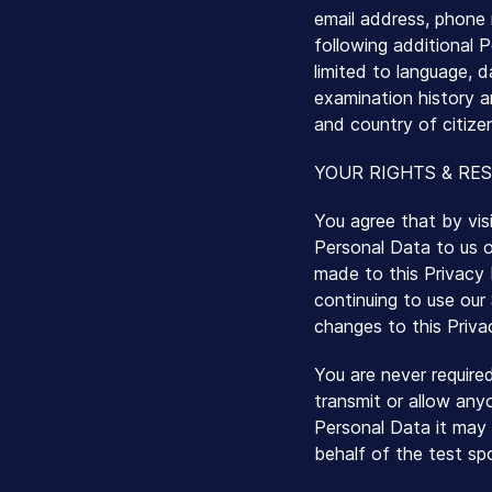
email address, phone 
following additional P
limited to language, d
examination history a
and country of citize
YOUR RIGHTS & RES
You agree that by vis
Personal Data to us o
made to this Privacy P
continuing to use our
changes to this Priva
You are never require
transmit or allow any
Personal Data it may 
behalf of the test sp