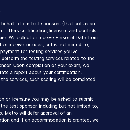
S
 behalf of our test sponsors (that act as an
 offers certification, licensure and controls
sure. We collect or receive Personal Data from
or receive includes, but is not limited to,
f payment for testing services you’ve
 perform the testing services related to the
sponsor. Upon completion of your exam, we
ate a report about your certification,
m the services, such scoring will be completed
on or licensure you may be asked to submit
he test sponsor, including but not limited to,
 Metro will defer approval of an
ation and if an accommodation is granted, we