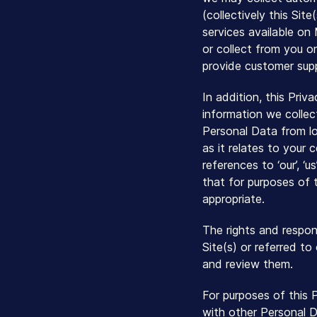
(collectively this Sit
services available on
or collect from you on
provide customer supp
In addition, this Priv
information we collec
Personal Data from l
as it relates to your 
references to ‘our’, ‘
that for purposes of t
appropriate.
The rights and respon
Site(s) or referred t
and review them.
For purposes of this 
with other Personal D