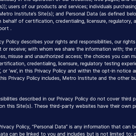
e(s)); users of our products and services; individuals purchas
 Metro Institute’s Site(s); and Personal Data (as defined b
 behalf of certification, credentialing, licensure, regulator
ort .
acy Policy describes your rights and responsibilities, our righ
t or receive; with whom we share the information with; the 
oss, misuse and unauthorized access; the choices you can m
certification, credentialing, licensure, regulatory testing exp
us’, or ‘we’, in this Privacy Policy and within the opt-in notic
his Privacy Policy includes, Metro Institute and the other bu
sibilities described in our Privacy Policy do not cover third
o on this Site(s). These third-party websites have their own 
Privacy Policy, “Personal Data” is any information that can
ata can be linked to you and includes but is not limited to: 