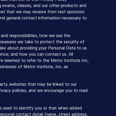
ing exams, classes, and our other products and
elow) that we may receive from test sponsors
y, and general contact information necessary to
ts and responsibilities, how we use the
measures we take to protect the security of
ake about providing your Personal Data to us
erience; and how you can contact us. All
e are deemed to refer to the Metro Institute Inc,
sinesses of Metro Institute, Inc. as
 party websites that may be linked to our
privacy policies, and we encourage you to read
 be used to identify you or that when added
personal contact detail (name, street address,