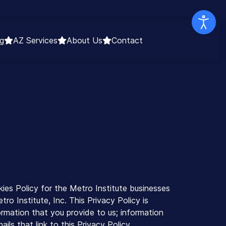
g
AZ Services
About Us
Contact
ies Policy for the Metro Institute businesses
ro Institute, Inc. This Privacy Policy is
ormation that you provide to us; information
ls that link to this Privacy Policy