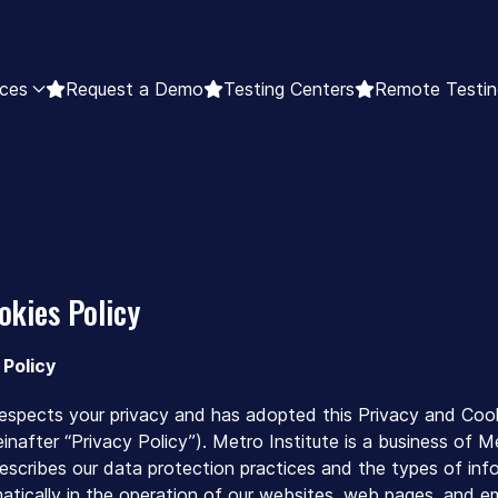
ces
Request a Demo
Testing Centers
Remote Testin
okies Policy
 Policy
 respects your privacy and has adopted this Privacy and Cook
nafter “Privacy Policy”). Metro Institute is a business of Met
describes our data protection practices and the types of inf
tically in the operation of our websites, web pages, and emai