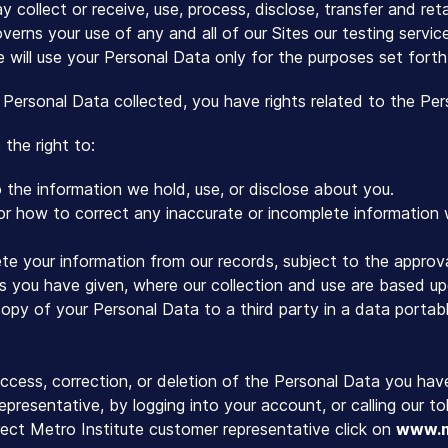
 collect or receive, use, process, disclose, transfer and ret
verns your use of any and all of our Sites our testing servi
e will use your Personal Data only for the purposes set forth
 Personal Data collected, you have rights related to the Pe
the right to:
the information we hold, use, or disclose about you.
 or how to correct any inaccurate or incomplete information
te your information from our records, subject to the approva
 you have given, where our collection and use are based up
opy of your Personal Data to a third party in a data portabl
ccess, correction, or deletion of the Personal Data you hav
epresentative, by logging into your account, or calling our 
ect Metro Institute customer representative click on
www.m