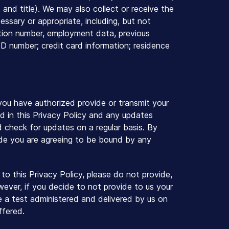
and title). We may also collect or receive the
essary or appropriate, including, but not
cation number, employment data, previous
ID number; credit card information; residence
 you have authorized provide or transmit your
d in this Privacy Policy and any updates
nd check for updates on a regular basis. By
ade you are agreeing to be bound by any
to this Privacy Policy, please do not provide,
wever, if you decide to not provide to us your
ke a test administered and delivered by us on
ffered.