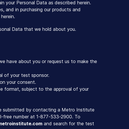
ain your Personal Data as described herein.
ces, and in purchasing our products and
 herein.
rsonal Data that we hold about you.
 we have about you or request us to make the
l of your test sponsor.
on your consent.
e format, subject to the approval of your
e submitted by contacting a Metro Institute
toll-free number at 1-877-533-2900. To
etroinstitute.com
and search for the test