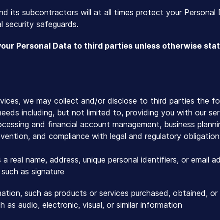
nd its subcontractors will at all times protect your Personal 
l security safeguards.
your Personal Data to third parties unless otherwise sta
ices, we may collect and/or disclose to third parties the f
eds including, but not limited to, providing you with our se
ocessing and financial account management, business plann
evention, and compliance with legal and regulatory obligation
s a real name, address, unique personal identifiers, or email a
such as signature
ation, such as products or services purchased, obtained, or
 as audio, electronic, visual, or similar information