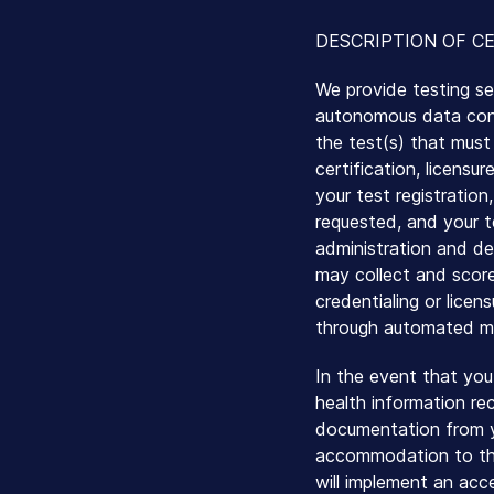
DESCRIPTION OF CE
We provide testing se
autonomous data contr
the test(s) that must 
certification, licensu
your test registration
requested, and your t
administration and de
may collect and score
credentialing or licen
through automated me
In the event that you
health information rec
documentation from y
accommodation to the
will implement an ac