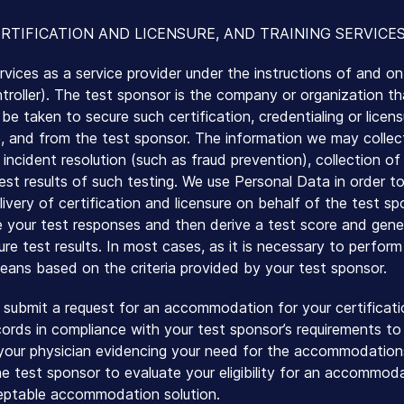
RTIFICATION AND LICENSURE, AND TRAINING SERVICE
rvices as a service provider under the instructions of and on
oller). The test sponsor is the company or organization that
be taken to secure such certification, credentialing or licen
re, and from the test sponsor. The information we may collect 
, incident resolution (such as fraud prevention), collection o
est results of such testing. We use Personal Data in order to
livery of certification and licensure on behalf of the test 
 your test responses and then derive a test score and gener
sure test results. In most cases, as it is necessary to perfor
ans based on the criteria provided by your test sponsor.
 submit a request for an accommodation for your certificati
ords in compliance with your test sponsor’s requirements to t
our physician evidencing your need for the accommodations.
 test sponsor to evaluate your eligibility for an accommod
ceptable accommodation solution.