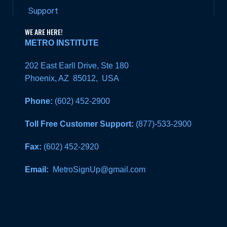
Support
WE ARE HERE!
METRO INSTITUTE
202 East Earll Drive, Ste 180
Phoenix, AZ 85012, USA
Phone:
(602) 452-2900
Toll Free Customer Support:
(877)-533-2900
Fax:
(602) 452-2920
Email:
MetroSignUp@gmail.com