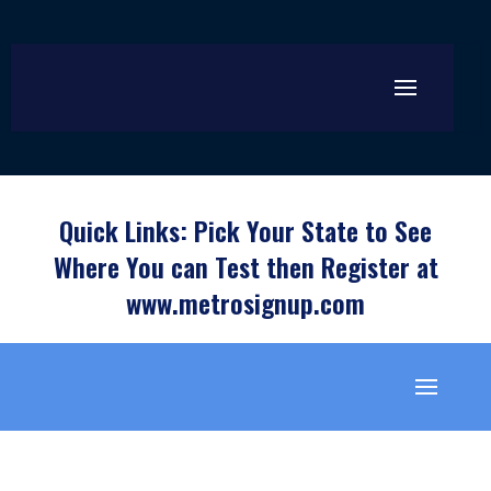
Quick Links: Pick Your State to See
Where You can Test then Register at
www.metrosignup.com