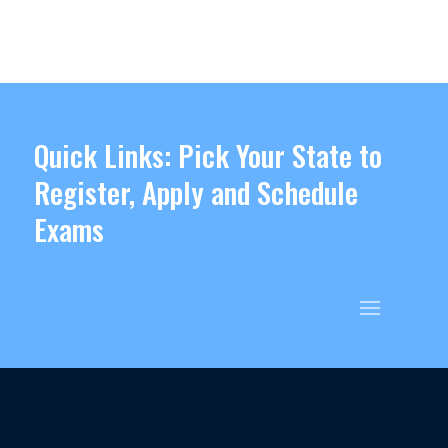
Quick Links: Pick Your State to
Register, Apply and Schedule
Exams