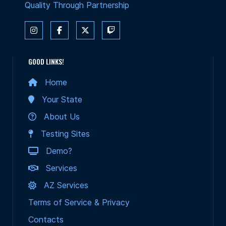
Quality Through Partnership
GOOD LINKS!
Home
Your State
About Us
Testing Sites
Demo?
Services
AZ Services
Terms of Service & Privacy
Contacts