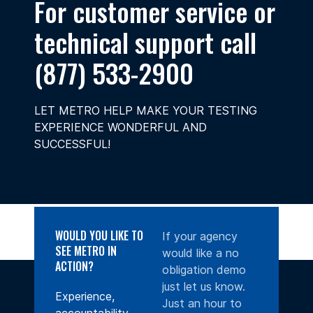
For customer service or
technical support call
(877) 533-2900
LET METRO HELP MAKE YOUR TESTING
EXPERIENCE WONDERFUL AND
SUCCESSFUL!
WOULD YOU LIKE TO
If your agency
SEE METRO IN
would like a no
ACTION?
obligation demo
just let us know.
Experience,
Just an hour to