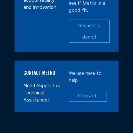
accountability
see if Metro is a
and innovation
good fit.
Request a
demo!
CONTACT METRO
We are here to
help
Need Support or
Technical
Contact!
Assistance!