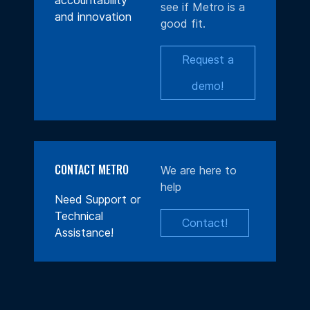
accountability
see if Metro is a
and innovation
good fit.
Request a
demo!
CONTACT METRO
We are here to
help
Need Support or
Technical
Contact!
Assistance!