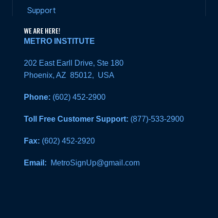
Support
WE ARE HERE!
METRO INSTITUTE
202 East Earll Drive, Ste 180
Phoenix, AZ 85012, USA
Phone:
(602) 452-2900
Toll Free Customer Support:
(877)-533-2900
Fax:
(602) 452-2920
Email:
MetroSignUp@gmail.com