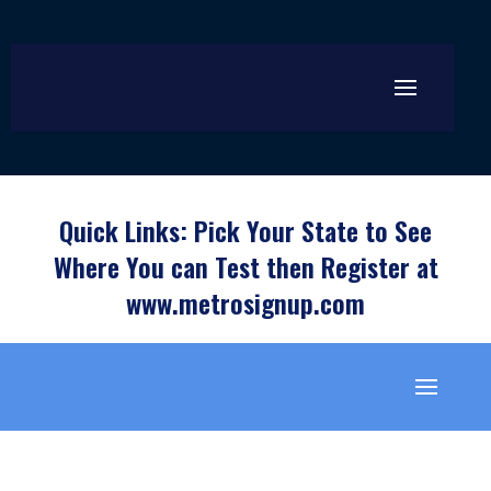
Quick Links: Pick Your State to See
Where You can Test then Register at
www.metrosignup.com