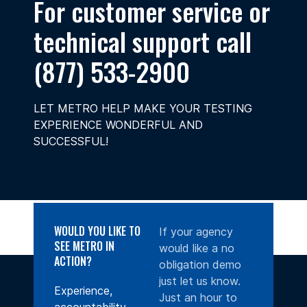
For customer service or
technical support call
(877) 533-2900
LET METRO HELP MAKE YOUR TESTING
EXPERIENCE WONDERFUL AND
SUCCESSFUL!
WOULD YOU LIKE TO
If your agency
SEE METRO IN
would like a no
ACTION?
obligation demo
just let us know.
Experience,
Just an hour to