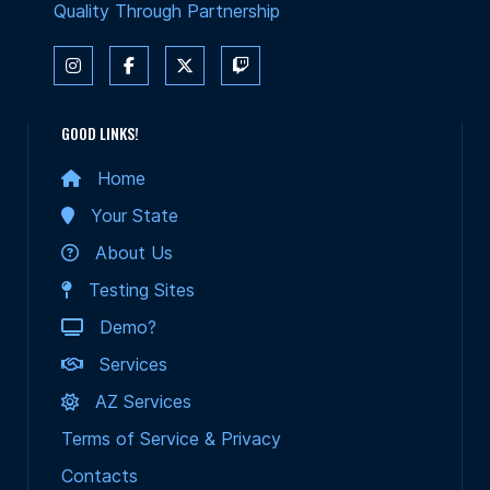
Quality Through Partnership
GOOD LINKS!
Home
Your State
About Us
Testing Sites
Demo?
Services
AZ Services
Terms of Service & Privacy
Contacts