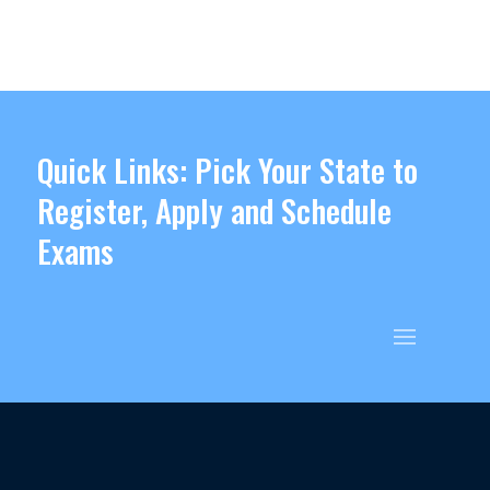
Quick Links: Pick Your State to
Register, Apply and Schedule
Exams